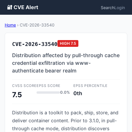
🔐 CVE Alert
Search
Login
Home
›
CVE-2026-33540
CVE-2026-33540
HIGH
7.5
Distribution affected by pull-through cache
credential exfiltration via www-
authenticate bearer realm
CVSS SCORE
EPSS SCORE
EPSS PERCENTILE
0.0%
0th
7.5
Distribution is a toolkit to pack, ship, store, and
deliver container content. Prior to 3.1.0, in pull-
through cache mode, distribution discovers