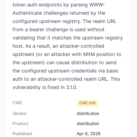
token auth endpoints by parsing WWW-
Authenticate challenges returned by the
configured upstream registry. The realm URL
from a bearer challenge is used without
validating that it matches the upstream registry
host. As a result, an attacker-controlled
upstream (or an attacker with MitM position to
the upstream) can cause distribution to send
the configured upstream credentials via basic
auth to an attacker-controlled realm URL. This
vulnerability is fixed in 3.1.0.
CWE
CWE-918
Vendor
distribution
Product
distribution
Published
Apr 6, 2026