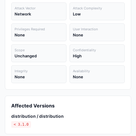
Attack Vector
Attack Complexity
Network
Low
Privileges Required
User Interaction
None
None
Scope
Confidentiality
Unchanged
High
Integrity
Availability
None
None
Affected Versions
distribution / distribution
< 3.1.0