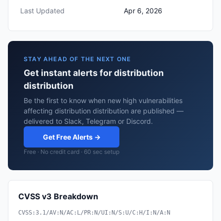
Last Updated
Apr 6, 2026
STAY AHEAD OF THE NEXT ONE
Get instant alerts for distribution
distribution
Be the first to know when new high vulnerabilities
affecting distribution distribution are published —
delivered to Slack, Telegram or Discord.
Get Free Alerts →
Free · No credit card · 60 sec setup
CVSS v3 Breakdown
CVSS:3.1/AV:N/AC:L/PR:N/UI:N/S:U/C:H/I:N/A:N