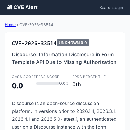
🔐 CVE Alert
Search
Login
Home
›
CVE-2026-33514
CVE-2026-33514
UNKNOWN
0.0
Discourse: Information Disclosure in Form
Template API Due to Missing Authorization
CVSS SCORE
EPSS SCORE
EPSS PERCENTILE
0.0%
0th
0.0
Discourse is an open-source discussion
platform. In versions prior to 2026.1.4, 2026.3.1,
2026.4.1 and 2026.5.0-latest.1, an authenticated
user on a Discourse instance with the form