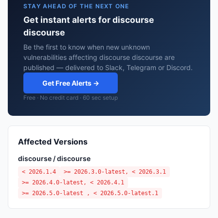
STAY AHEAD OF THE NEXT ONE
Get instant alerts for discourse
discourse
Be the first to know when new unknown
vulnerabilities affecting discourse discourse are
published — delivered to Slack, Telegram or Discord.
Get Free Alerts →
Free · No credit card · 60 sec setup
Affected Versions
discourse / discourse
< 2026.1.4
>= 2026.3.0-latest, < 2026.3.1
>= 2026.4.0-latest, < 2026.4.1
>= 2026.5.0-latest , < 2026.5.0-latest.1