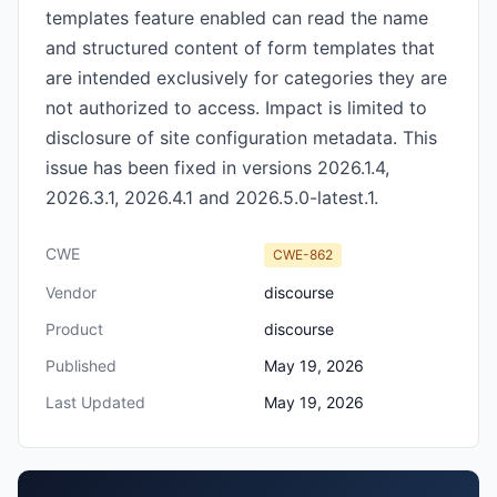
templates feature enabled can read the name
and structured content of form templates that
are intended exclusively for categories they are
not authorized to access. Impact is limited to
disclosure of site configuration metadata. This
issue has been fixed in versions 2026.1.4,
2026.3.1, 2026.4.1 and 2026.5.0-latest.1.
CWE
CWE-862
Vendor
discourse
Product
discourse
Published
May 19, 2026
Last Updated
May 19, 2026