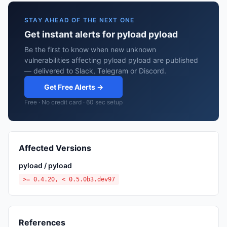
STAY AHEAD OF THE NEXT ONE
Get instant alerts for pyload pyload
Be the first to know when new unknown
vulnerabilities affecting pyload pyload are published
— delivered to Slack, Telegram or Discord.
Get Free Alerts →
Free · No credit card · 60 sec setup
Affected Versions
pyload / pyload
>= 0.4.20, < 0.5.0b3.dev97
References