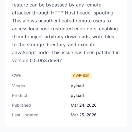
feature can be bypassed by any remote
attacker through HTTP Host header spoofing.
This allows unauthenticated remote users to
access localhost-restricted endpoints, enabling
them to inject arbitrary downloads, write files
to the storage directory, and execute
JavaScript code. This issue has been patched in
version 0.5.0b3.dev97.
CWE
CWE-639
Vendor
pyload
Product
pyload
Published
Mar 24, 2026
Last Updated
Mar 25, 2026