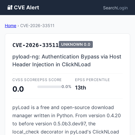
🔐 CVE Alert
Search
Login
Home
›
CVE-2026-33511
CVE-2026-33511
UNKNOWN
0.0
pyload-ng: Authentication Bypass via Host
Header Injection in ClickNLoad
CVSS SCORE
EPSS SCORE
EPSS PERCENTILE
0.0%
13th
0.0
pyLoad is a free and open-source download
manager written in Python. From version 0.4.20
to before version 0.5.0b3.dev97, the
local_check decorator in pyLoad's ClickNLoad