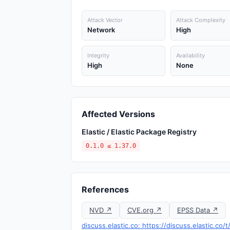
Attack Vector
Attack Complexity
Network
High
Integrity
Availability
High
None
Affected Versions
Elastic / Elastic Package Registry
0.1.0 ≤ 1.37.0
References
NVD ↗
CVE.org ↗
EPSS Data ↗
discuss.elastic.co: https://discuss.elastic.c