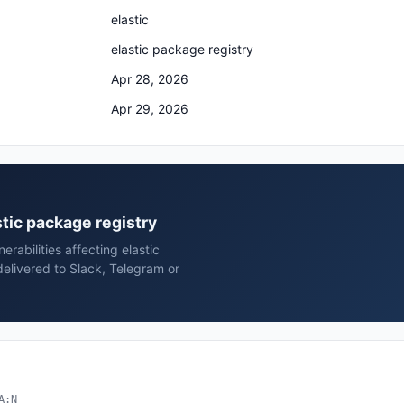
elastic
elastic package registry
Apr 28, 2026
Apr 29, 2026
astic package registry
rabilities affecting elastic
delivered to Slack, Telegram or
A:N