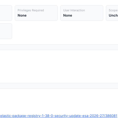
Privileges Required
User Interaction
Scope
None
None
Unch
o/t/elastic-package-registry-1-38-0-security-update-esa-2026-27/386081