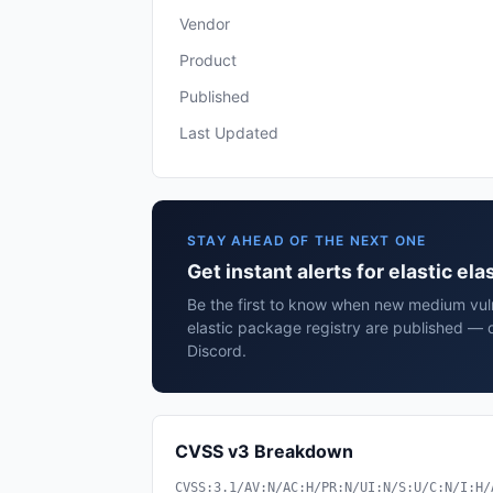
Vendor
Product
Published
Last Updated
STAY AHEAD OF THE NEXT ONE
Get instant alerts for elastic el
Be the first to know when new medium vulne
elastic package registry are published — 
Discord.
CVSS v3 Breakdown
CVSS:3.1/AV:N/AC:H/PR:N/UI:N/S:U/C:N/I:H/