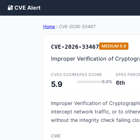
🔐 CVE Alert
Home
›
CVE-2026-33467
CVE-2026-33467
MEDIUM
5.9
Improper Verification of Cryptogr
CVSS SCORE
EPSS SCORE
EPSS PERC
0.0%
6th
5.9
Improper Verification of Cryptograph
intercept network traffic, or to othe
without the integrity check failing clo
CWE