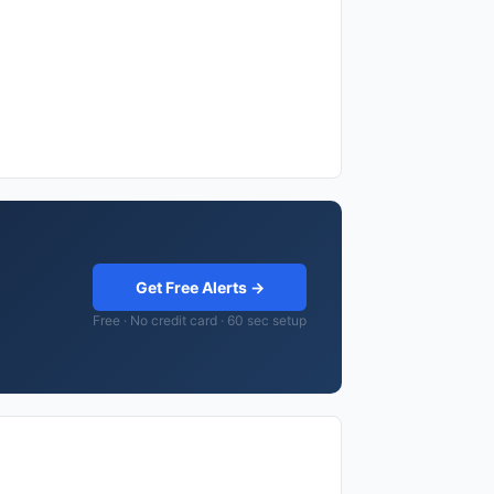
Get Free Alerts →
Free · No credit card · 60 sec setup