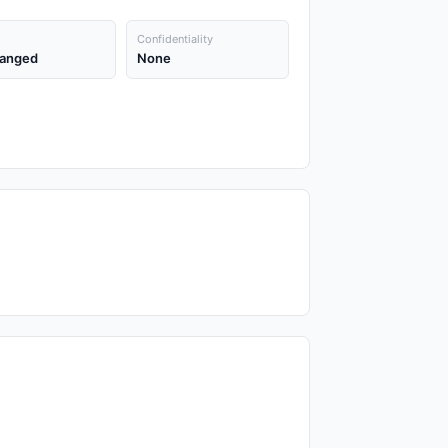
Confidentiality
anged
None