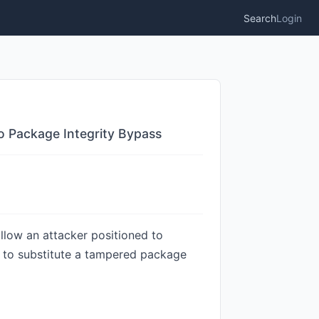
Search
Login
to Package Integrity Bypass
llow an attacker positioned to
y, to substitute a tampered package