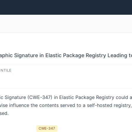
aphic Signature in Elastic Package Registry Leading 
ENTILE
ic Signature (CWE-347) in Elastic Package Registry could a
rwise influence the contents served to a self-hosted registr
sed.
CWE-347