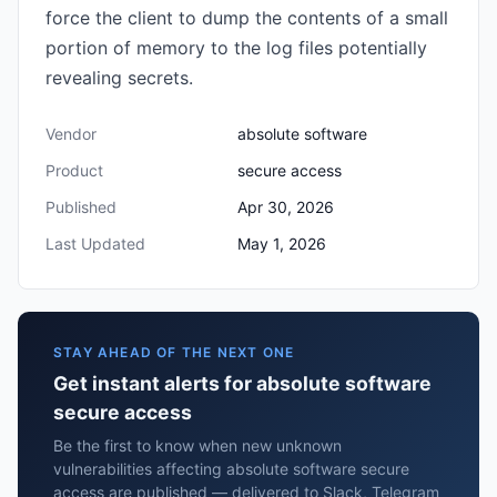
force the client to dump the contents of a small
portion of memory to the log files potentially
revealing secrets.
Vendor
absolute software
Product
secure access
Published
Apr 30, 2026
Last Updated
May 1, 2026
STAY AHEAD OF THE NEXT ONE
Get instant alerts for absolute software
secure access
Be the first to know when new unknown
vulnerabilities affecting absolute software secure
access are published — delivered to Slack, Telegram