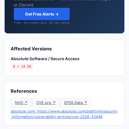
or Discord.
Get Free Alerts →
Free · No credit card · 60 sec setup
Affected Versions
Absolute Software / Secure Access
0 < 14.50
References
NVD ↗
CVE.org ↗
EPSS Data ↗
absolute.com: https://www.absolute.com/platform/security
-information/vulnerability-archive/cve-2026-33448