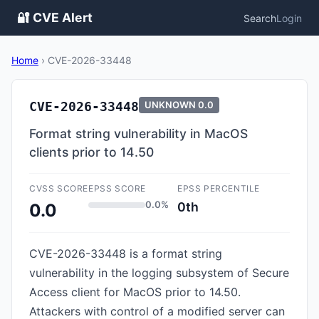
🔐 CVE Alert
Search
Login
Home
›
CVE-2026-33448
CVE-2026-33448
UNKNOWN
0.0
Format string vulnerability in MacOS
clients prior to 14.50
CVSS SCORE
EPSS SCORE
EPSS PERCENTILE
0.0%
0th
0.0
CVE-2026-33448 is a format string
vulnerability in the logging subsystem of Secure
Access client for MacOS prior to 14.50.
Attackers with control of a modified server can