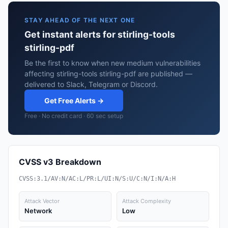
STAY AHEAD OF THE NEXT ONE
Get instant alerts for stirling-tools
stirling-pdf
Be the first to know when new medium vulnerabilities
affecting stirling-tools stirling-pdf are published —
delivered to Slack, Telegram or Discord.
Get Free Alerts →
Free · No credit card · 60 sec setup
CVSS v3 Breakdown
CVSS:3.1/AV:N/AC:L/PR:L/UI:N/S:U/C:N/I:N/A:H
Attack Vector
Attack Complexity
Network
Low