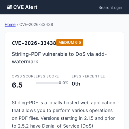
🔐 CVE Alert
Search
Login
Home
›
CVE-2026-33438
CVE-2026-33438
MEDIUM
6.5
Stirling-PDF vulnerable to DoS via add-
watermark
CVSS SCORE
EPSS SCORE
EPSS PERCENTILE
0.0%
0th
6.5
Stirling-PDF is a locally hosted web application
that allows you to perform various operations
on PDF files. Versions starting in 2.1.5 and prior
to 2.5.2 have Denial of Service (DoS)