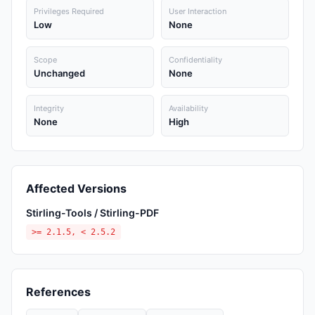
Privileges Required
User Interaction
Low
None
Scope
Confidentiality
Unchanged
None
Integrity
Availability
None
High
Affected Versions
Stirling-Tools / Stirling-PDF
>= 2.1.5, < 2.5.2
References