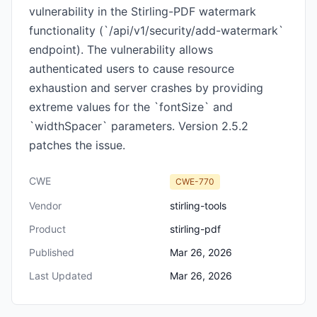
vulnerability in the Stirling-PDF watermark
functionality (`/api/v1/security/add-watermark`
endpoint). The vulnerability allows
authenticated users to cause resource
exhaustion and server crashes by providing
extreme values for the `fontSize` and
`widthSpacer` parameters. Version 2.5.2
patches the issue.
CWE
CWE-770
Vendor
stirling-tools
Product
stirling-pdf
Published
Mar 26, 2026
Last Updated
Mar 26, 2026