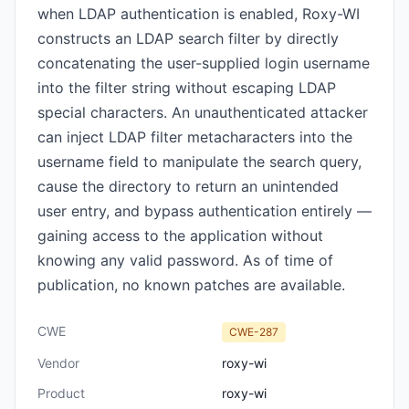
when LDAP authentication is enabled, Roxy-WI
constructs an LDAP search filter by directly
concatenating the user-supplied login username
into the filter string without escaping LDAP
special characters. An unauthenticated attacker
can inject LDAP filter metacharacters into the
username field to manipulate the search query,
cause the directory to return an unintended
user entry, and bypass authentication entirely —
gaining access to the application without
knowing any valid password. As of time of
publication, no known patches are available.
CWE
CWE-287
Vendor
roxy-wi
Product
roxy-wi