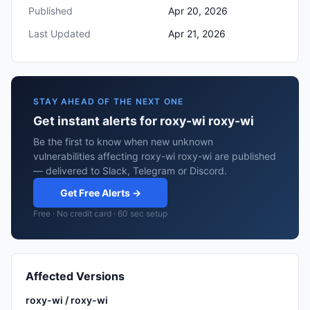
Published
Apr 20, 2026
Last Updated
Apr 21, 2026
STAY AHEAD OF THE NEXT ONE
Get instant alerts for roxy-wi roxy-wi
Be the first to know when new unknown
vulnerabilities affecting roxy-wi roxy-wi are published
— delivered to Slack, Telegram or Discord.
Get Free Alerts →
Free · No credit card · 60 sec setup
Affected Versions
roxy-wi / roxy-wi