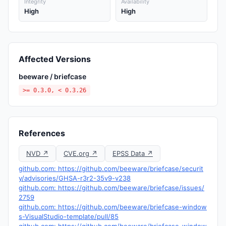
Integrity
Availability
High
High
Affected Versions
beeware / briefcase
>= 0.3.0, < 0.3.26
References
NVD ↗
CVE.org ↗
EPSS Data ↗
github.com: https://github.com/beeware/briefcase/securit
y/advisories/GHSA-r3r2-35v9-v238
github.com: https://github.com/beeware/briefcase/issues/
2759
github.com: https://github.com/beeware/briefcase-window
s-VisualStudio-template/pull/85