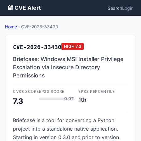
🔐 CVE Alert
Search
Login
Home
›
CVE-2026-33430
CVE-2026-33430
HIGH
7.3
Briefcase: Windows MSI Installer Privilege
Escalation via Insecure Directory
Permissions
CVSS SCORE
EPSS SCORE
EPSS PERCENTILE
0.0%
1th
7.3
Briefcase is a tool for converting a Python
project into a standalone native application.
Starting in version 0.3.0 and prior to version