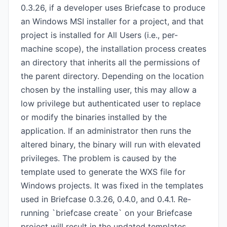
0.3.26, if a developer uses Briefcase to produce
an Windows MSI installer for a project, and that
project is installed for All Users (i.e., per-
machine scope), the installation process creates
an directory that inherits all the permissions of
the parent directory. Depending on the location
chosen by the installing user, this may allow a
low privilege but authenticated user to replace
or modify the binaries installed by the
application. If an administrator then runs the
altered binary, the binary will run with elevated
privileges. The problem is caused by the
template used to generate the WXS file for
Windows projects. It was fixed in the templates
used in Briefcase 0.3.26, 0.4.0, and 0.4.1. Re-
running `briefcase create` on your Briefcase
project will result in the updated templates