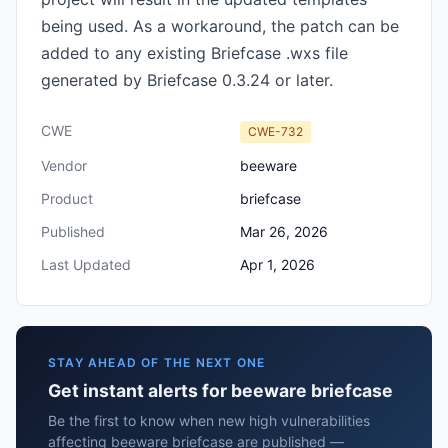
being used. As a workaround, the patch can be
added to any existing Briefcase .wxs file
generated by Briefcase 0.3.24 or later.
CWE
CWE-732
Vendor
beeware
Product
briefcase
Published
Mar 26, 2026
Last Updated
Apr 1, 2026
STAY AHEAD OF THE NEXT ONE
Get instant alerts for beeware briefcase
Be the first to know when new high vulnerabilities
affecting beeware briefcase are published —