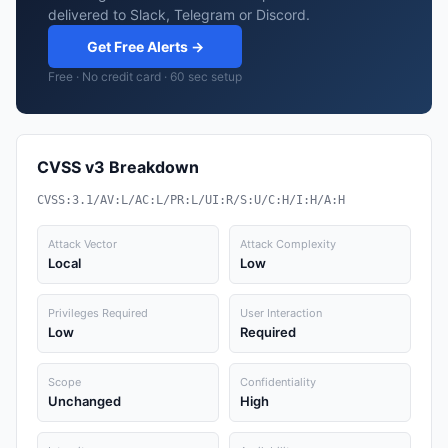
delivered to Slack, Telegram or Discord.
Get Free Alerts →
Free · No credit card · 60 sec setup
CVSS v3 Breakdown
CVSS:3.1/AV:L/AC:L/PR:L/UI:R/S:U/C:H/I:H/A:H
Attack Vector
Attack Complexity
Local
Low
Privileges Required
User Interaction
Low
Required
Scope
Confidentiality
Unchanged
High