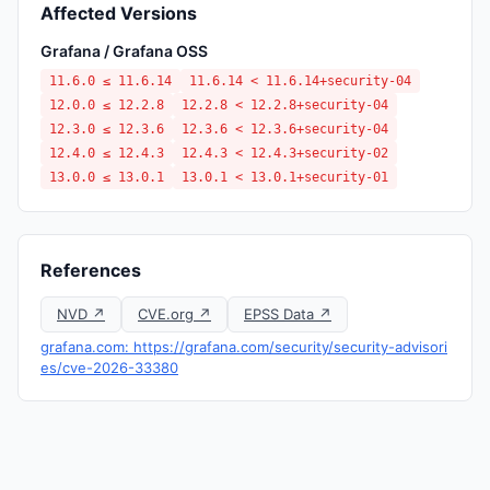
Affected Versions
Grafana / Grafana OSS
11.6.0 ≤ 11.6.14
11.6.14 < 11.6.14+security-04
12.0.0 ≤ 12.2.8
12.2.8 < 12.2.8+security-04
12.3.0 ≤ 12.3.6
12.3.6 < 12.3.6+security-04
12.4.0 ≤ 12.4.3
12.4.3 < 12.4.3+security-02
13.0.0 ≤ 13.0.1
13.0.1 < 13.0.1+security-01
References
NVD ↗
CVE.org ↗
EPSS Data ↗
grafana.com: https://grafana.com/security/security-advisori
es/cve-2026-33380