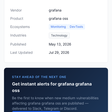
Vendor
grafana
Product
grafana oss
Ecosystems
Monitoring
DevTools
Industries
Technology
Published
May 13, 2026
Last Updated
Jul 29, 2026
STAY AHEAD OF THE NEXT ONE
Get instant alerts for grafana grafana
oss
Be the first to know when new medium vulnerabilities
affecting grafana grafana oss are published —
delivered to Slack, Telegram or Discord.