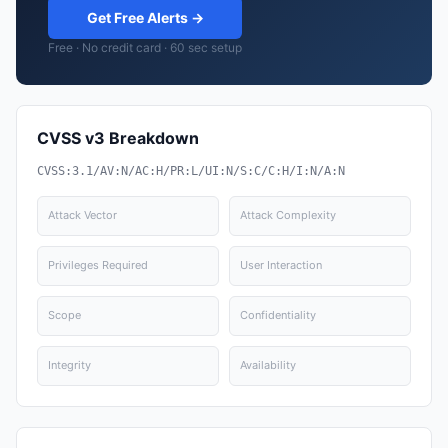
Get Free Alerts →
Free · No credit card · 60 sec setup
CVSS v3 Breakdown
CVSS:3.1/AV:N/AC:H/PR:L/UI:N/S:C/C:H/I:N/A:N
Attack Vector
Attack Complexity
Privileges Required
User Interaction
Scope
Confidentiality
Integrity
Availability