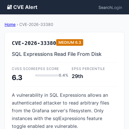
🔐 CVE Alert
Search
Login
Home
›
CVE-2026-33380
CVE-2026-33380
MEDIUM
6.3
SQL Expressions Read File From Disk
CVSS SCORE
EPSS SCORE
EPSS PERCENTILE
0.4%
29th
6.3
A vulnerability in SQL Expressions allows an
authenticated attacker to read arbitrary files
from the Grafana server's filesystem. Only
instances with the sqlExpressions feature
toggle enabled are vulnerable.