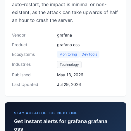
auto-restart, the impact is minimal or non-
existent, as the attack can take upwards of half
an hour to crash the server.
Vendor
grafana
Product
grafana oss
Ecosystems
Monitoring
DevTools
Industries
Technology
Published
May 13, 2026
Last Updated
Jul 29, 2026
STAY AHEAD OF THE NEXT ONE
Get instant alerts for grafana grafana
oss