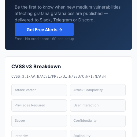
Be the first to know when new medium vulnerabilities
affecting grafana grafana oss are published —
delivered to Slack, Telegram or Discord.
Get Free Alerts →
Free · No credit card · 60 sec setup
CVSS v3 Breakdown
CVSS:3.1/AV:N/AC:L/PR:L/UI:N/S:U/C:N/I:N/A:H
Attack Vector
Attack Complexity
Privileges Required
User Interaction
Scope
Confidentiality
Integrity
Availability