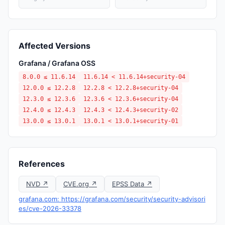
Affected Versions
Grafana / Grafana OSS
8.0.0 ≤ 11.6.14
11.6.14 < 11.6.14+security-04
12.0.0 ≤ 12.2.8
12.2.8 < 12.2.8+security-04
12.3.0 ≤ 12.3.6
12.3.6 < 12.3.6+security-04
12.4.0 ≤ 12.4.3
12.4.3 < 12.4.3+security-02
13.0.0 ≤ 13.0.1
13.0.1 < 13.0.1+security-01
References
NVD ↗
CVE.org ↗
EPSS Data ↗
grafana.com: https://grafana.com/security/security-advisori
es/cve-2026-33378