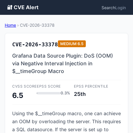
🔐 CVE Alert
Search
Login
Home
›
CVE-2026-33378
CVE-2026-33378
MEDIUM
6.5
Grafana Data Source Plugin: DoS (OOM)
via Negative Interval Injection in
$__timeGroup Macro
CVSS SCORE
EPSS SCORE
EPSS PERCENTILE
0.3%
25th
6.5
Using the $__timeGroup macro, one can achieve
an OOM by overloading the server. This requires
a SQL datasource. If the server is set up to