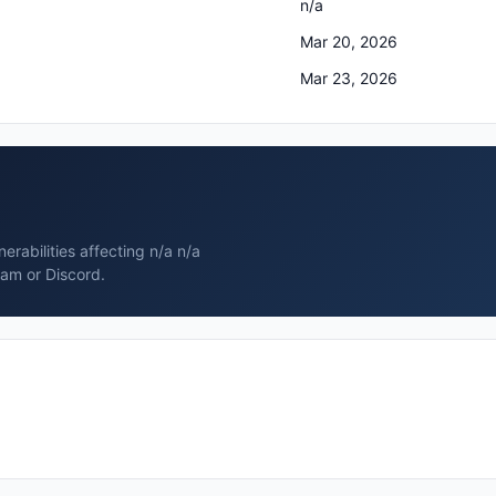
n/a
Mar 20, 2026
Mar 23, 2026
rabilities affecting n/a n/a
ram or Discord.