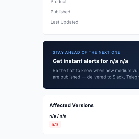
Product
Published
Last Updated
STAY AHEAD OF THE NEXT ONE
Get instant alerts for n/a n/a
Be the first to know when new medium vulne
are published — delivered to Slack, Teleg
Affected Versions
n/a / n/a
n/a