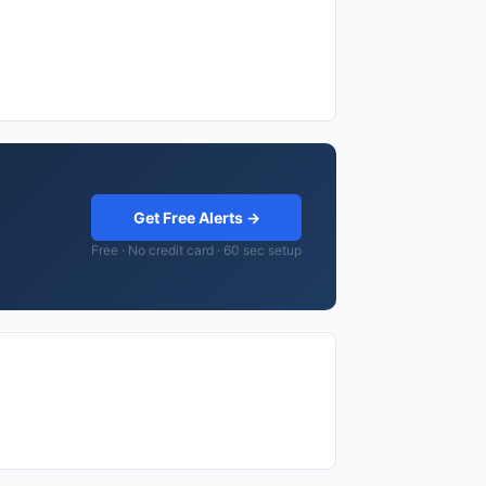
Get Free Alerts →
Free · No credit card · 60 sec setup