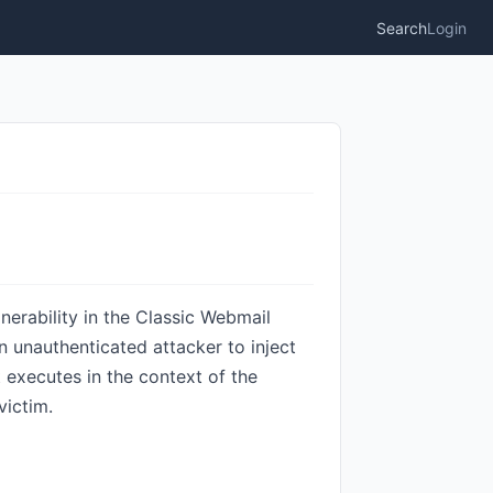
Search
Login
nerability in the Classic Webmail
an unauthenticated attacker to inject
t executes in the context of the
victim.