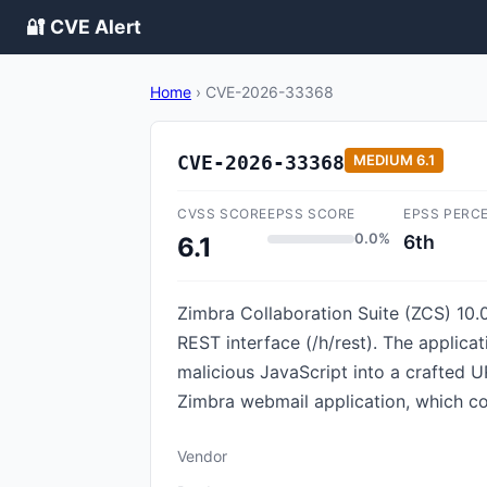
🔐 CVE Alert
Home
›
CVE-2026-33368
CVE-2026-33368
MEDIUM
6.1
CVSS SCORE
EPSS SCORE
EPSS PERC
0.0%
6th
6.1
Zimbra Collaboration Suite (ZCS) 10.0 
REST interface (/h/rest). The applicat
malicious JavaScript into a crafted UR
Zimbra webmail application, which cou
Vendor