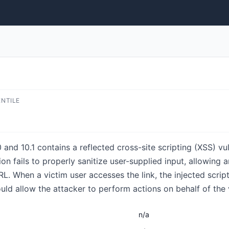
ENTILE
and 10.1 contains a reflected cross-site scripting (XSS) vul
ion fails to properly sanitize user-supplied input, allowing 
L. When a victim user accesses the link, the injected scrip
ld allow the attacker to perform actions on behalf of the 
n/a