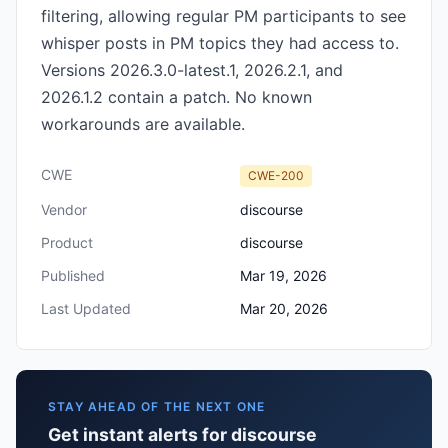
filtering, allowing regular PM participants to see
whisper posts in PM topics they had access to.
Versions 2026.3.0-latest.1, 2026.2.1, and
2026.1.2 contain a patch. No known
workarounds are available.
CWE
CWE-200
Vendor
discourse
Product
discourse
Published
Mar 19, 2026
Last Updated
Mar 20, 2026
STAY AHEAD OF THE NEXT ONE
Get instant alerts for discourse