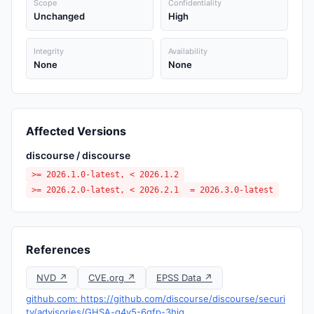
Scope
Confidentiality
Unchanged
High
Integrity
Availability
None
None
Affected Versions
discourse / discourse
>= 2026.1.0-latest, < 2026.1.2
>= 2026.2.0-latest, < 2026.2.1
= 2026.3.0-latest
References
NVD ↗
CVE.org ↗
EPSS Data ↗
github.com: https://github.com/discourse/discourse/securi
ty/advisories/GHSA-g4v5-6gfp-3hjq