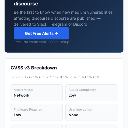
discourse
Be the first to know when new medium vulnerabilities
affecting discourse discourse are published —
delivered to Slack, Telegram or Discord.
Get Free Alerts →
Free · No credit card · 60 sec setup
CVSS v3 Breakdown
CVSS:3.1/AV:N/AC:L/PR:L/UI:N/S:U/C:H/I:N/A:N
Attack Vector
Attack Complexity
Network
Low
Privileges Required
User Interaction
Low
None