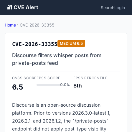
🔐 CVE Alert
Search
Login
Home
›
CVE-2026-33355
CVE-2026-33355
MEDIUM
6.5
Discourse filters whisper posts from
private-posts feed
CVSS SCORE
EPSS SCORE
EPSS PERCENTILE
0.0%
8th
6.5
Discourse is an open-source discussion
platform. Prior to versions 2026.3.0-latest.1,
2026.2.1, and 2026.1.2, the `/private-posts`
endpoint did not apply post-type visibility