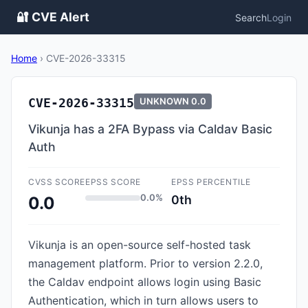
🔐 CVE Alert
Search
Login
Home
›
CVE-2026-33315
CVE-2026-33315
UNKNOWN
0.0
Vikunja has a 2FA Bypass via Caldav Basic
Auth
CVSS SCORE
EPSS SCORE
EPSS PERCENTILE
0.0%
0th
0.0
Vikunja is an open-source self-hosted task
management platform. Prior to version 2.2.0,
the Caldav endpoint allows login using Basic
Authentication, which in turn allows users to