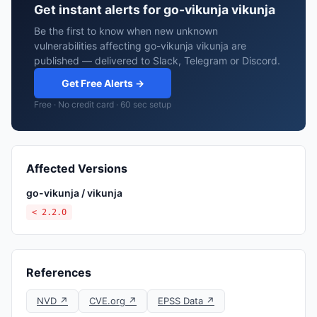
Get instant alerts for go-vikunja vikunja
Be the first to know when new unknown
vulnerabilities affecting go-vikunja vikunja are
published — delivered to Slack, Telegram or Discord.
Get Free Alerts →
Free · No credit card · 60 sec setup
Affected Versions
go-vikunja / vikunja
< 2.2.0
References
NVD ↗
CVE.org ↗
EPSS Data ↗