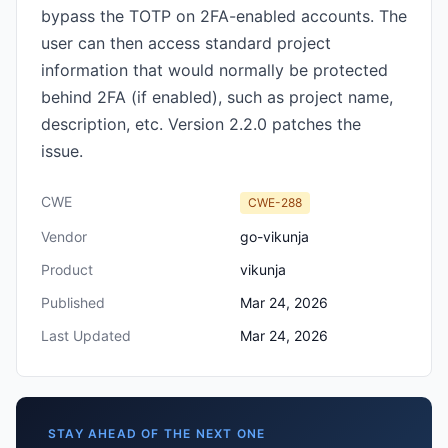
bypass the TOTP on 2FA-enabled accounts. The
user can then access standard project
information that would normally be protected
behind 2FA (if enabled), such as project name,
description, etc. Version 2.2.0 patches the
issue.
CWE
CWE-288
Vendor
go-vikunja
Product
vikunja
Published
Mar 24, 2026
Last Updated
Mar 24, 2026
STAY AHEAD OF THE NEXT ONE