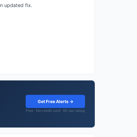
n updated fix.
Get Free Alerts →
Free · No credit card · 60 sec setup