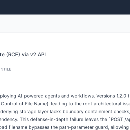
te (RCE) via v2 API
ENTILE
eploying AI-powered agents and workflows. Versions 1.2.0 t
ontrol of File Name), leading to the root architectural is
derlying storage layer lacks boundary containment checks, 
dency. This defense-in-depth failure leaves the `POST /api
pload filename bypasses the path-parameter guard, allowing 