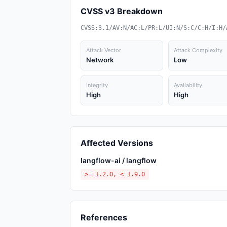
CVSS v3 Breakdown
CVSS:3.1/AV:N/AC:L/PR:L/UI:N/S:C/C:H/I:H/
Attack Vector
Attack Complexity
Network
Low
Integrity
Availability
High
High
Affected Versions
langflow-ai / langflow
>= 1.2.0, < 1.9.0
References