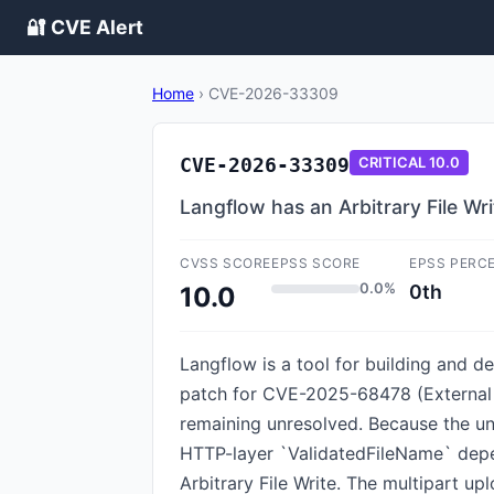
🔐 CVE Alert
Home
›
CVE-2026-33309
CVE-2026-33309
CRITICAL
10.0
Langflow has an Arbitrary File Wri
CVSS SCORE
EPSS SCORE
EPSS PERC
0.0%
0th
10.0
Langflow is a tool for building and d
patch for CVE-2025-68478 (External C
remaining unresolved. Because the un
HTTP-layer `ValidatedFileName` depen
Arbitrary File Write. The multipart u