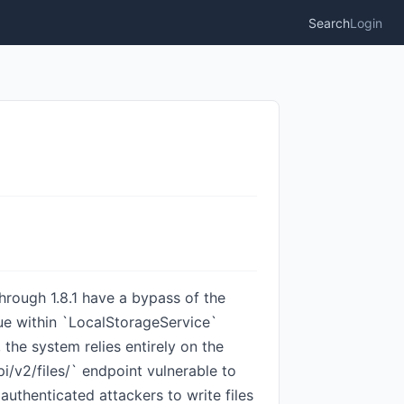
Search
Login
hrough 1.8.1 have a bypass of the
sue within `LocalStorageService`
the system relies entirely on the
/v2/files/` endpoint vulnerable to
authenticated attackers to write files