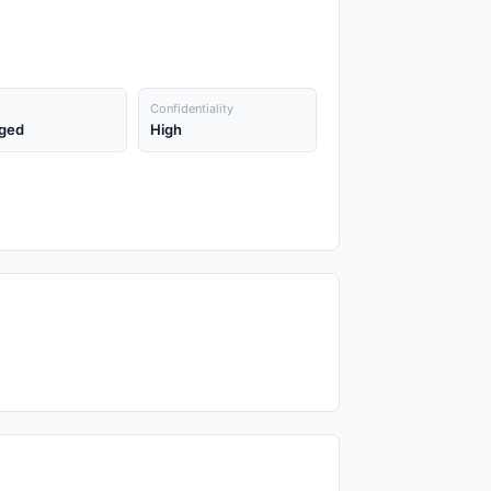
Confidentiality
ged
High