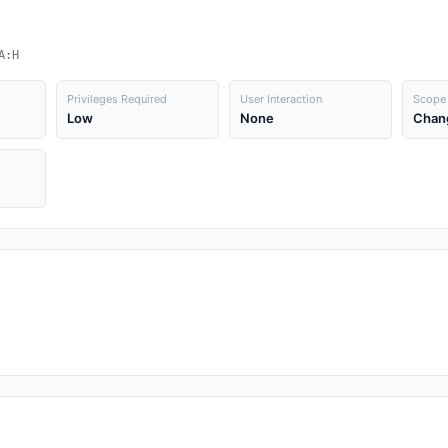
A:H
Privileges Required
User Interaction
Scope
Low
None
Chan