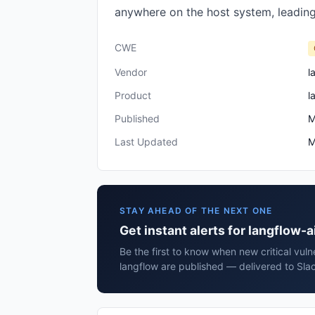
anywhere on the host system, leading
CWE
Vendor
l
Product
l
Published
M
Last Updated
M
STAY AHEAD OF THE NEXT ONE
Get instant alerts for langflow-a
Be the first to know when new critical vulne
langflow are published — delivered to Sla