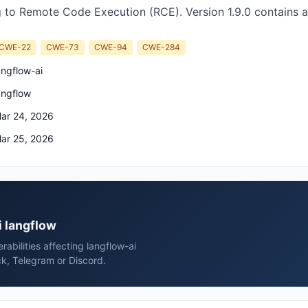
 to Remote Code Execution (RCE). Version 1.9.0 contains a
CWE-22
CWE-73
CWE-94
CWE-284
angflow-ai
angflow
ar 24, 2026
ar 25, 2026
i langflow
rabilities affecting langflow-ai
ck, Telegram or Discord.