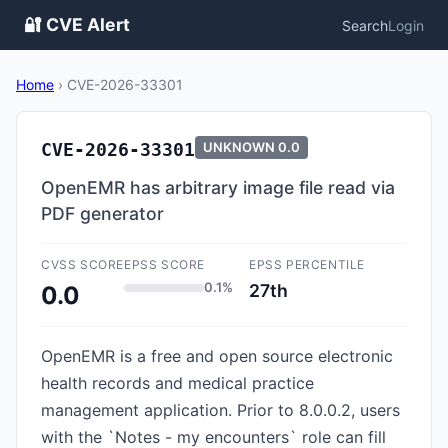
🔐 CVE Alert
Search
Login
Home
›
CVE-2026-33301
CVE-2026-33301
UNKNOWN
0.0
OpenEMR has arbitrary image file read via
PDF generator
CVSS SCORE
EPSS SCORE
EPSS PERCENTILE
0.1%
27th
0.0
OpenEMR is a free and open source electronic
health records and medical practice
management application. Prior to 8.0.0.2, users
with the `Notes - my encounters` role can fill