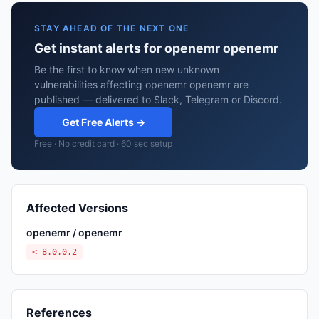
STAY AHEAD OF THE NEXT ONE
Get instant alerts for openemr openemr
Be the first to know when new unknown
vulnerabilities affecting openemr openemr are
published — delivered to Slack, Telegram or Discord.
Get Free Alerts →
Free · No credit card · 60 sec setup
Affected Versions
openemr / openemr
< 8.0.0.2
References