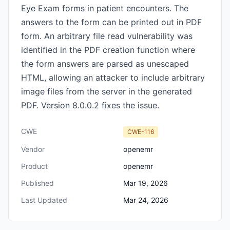
Eye Exam forms in patient encounters. The
answers to the form can be printed out in PDF
form. An arbitrary file read vulnerability was
identified in the PDF creation function where
the form answers are parsed as unescaped
HTML, allowing an attacker to include arbitrary
image files from the server in the generated
PDF. Version 8.0.0.2 fixes the issue.
CWE
CWE-116
Vendor
openemr
Product
openemr
Published
Mar 19, 2026
Last Updated
Mar 24, 2026