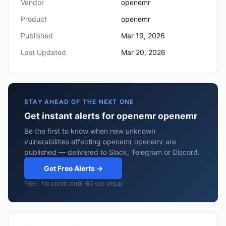
Vendor
openemr
Product
openemr
Published
Mar 19, 2026
Last Updated
Mar 20, 2026
STAY AHEAD OF THE NEXT ONE
Get instant alerts for openemr openemr
Be the first to know when new unknown
vulnerabilities affecting openemr openemr are
published — delivered to Slack, Telegram or Discord.
Get Free Alerts →
Free · No credit card · 60 sec setup