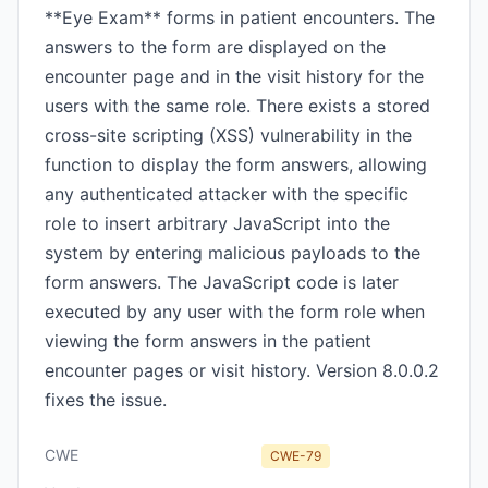
**Eye Exam** forms in patient encounters. The
answers to the form are displayed on the
encounter page and in the visit history for the
users with the same role. There exists a stored
cross-site scripting (XSS) vulnerability in the
function to display the form answers, allowing
any authenticated attacker with the specific
role to insert arbitrary JavaScript into the
system by entering malicious payloads to the
form answers. The JavaScript code is later
executed by any user with the form role when
viewing the form answers in the patient
encounter pages or visit history. Version 8.0.0.2
fixes the issue.
CWE
CWE-79