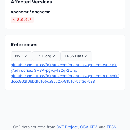
Affected Versions
openemr / openemr
< 8.0.0.2
References
NVD ↗
CVE.org ↗
EPSS Data ↗
github.com: https://github.com/openemr/openemr/securit
y/advisories/GHSA-pgvq-f22q-2whp
github.com: https://github.com/openemr/openemr/commit/
dccc962f06bdf6105ca85c277915167caf3e7c28
CVE data sourced from
CVE Project
,
CISA KEV
, and
EPSS
.