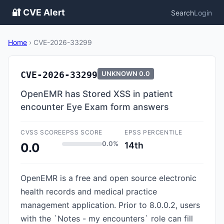
🔐 CVE Alert
Search
Login
Home
›
CVE-2026-33299
CVE-2026-33299
UNKNOWN
0.0
OpenEMR has Stored XSS in patient
encounter Eye Exam form answers
CVSS SCORE
EPSS SCORE
EPSS PERCENTILE
0.0%
14th
0.0
OpenEMR is a free and open source electronic
health records and medical practice
management application. Prior to 8.0.0.2, users
with the `Notes - my encounters` role can fill