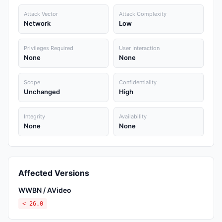
Attack Vector
Attack Complexity
Network
Low
Privileges Required
User Interaction
None
None
Scope
Confidentiality
Unchanged
High
Integrity
Availability
None
None
Affected Versions
WWBN / AVideo
< 26.0