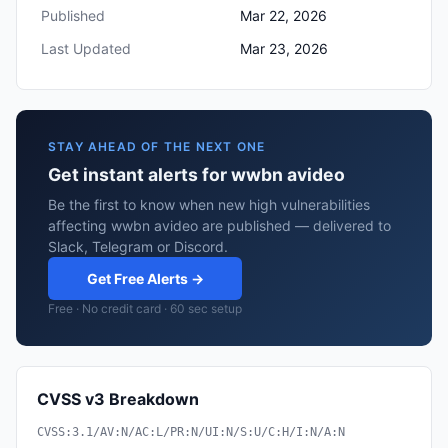
Published
Mar 22, 2026
Last Updated
Mar 23, 2026
STAY AHEAD OF THE NEXT ONE
Get instant alerts for wwbn avideo
Be the first to know when new high vulnerabilities
affecting wwbn avideo are published — delivered to
Slack, Telegram or Discord.
Get Free Alerts →
Free · No credit card · 60 sec setup
CVSS v3 Breakdown
CVSS:3.1/AV:N/AC:L/PR:N/UI:N/S:U/C:H/I:N/A:N