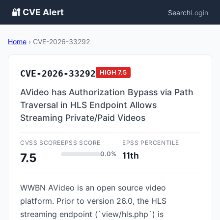
🔐 CVE Alert
Search
Login
Home
›
CVE-2026-33292
CVE-2026-33292
HIGH
7.5
AVideo has Authorization Bypass via Path
Traversal in HLS Endpoint Allows
Streaming Private/Paid Videos
CVSS SCORE
EPSS SCORE
EPSS PERCENTILE
0.0%
11th
7.5
WWBN AVideo is an open source video
platform. Prior to version 26.0, the HLS
streaming endpoint (`view/hls.php`) is