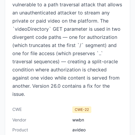
vulnerable to a path traversal attack that allows
an unauthenticated attacker to stream any
private or paid video on the platform. The
`videoDirectory` GET parameter is used in two
divergent code paths — one for authorization
(which truncates at the first `/` segment) and
one for file access (which preserves `..`
traversal sequences) — creating a split-oracle
condition where authorization is checked
against one video while content is served from
another. Version 26.0 contains a fix for the
issue.
CWE
CWE-22
Vendor
wwbn
Product
avideo