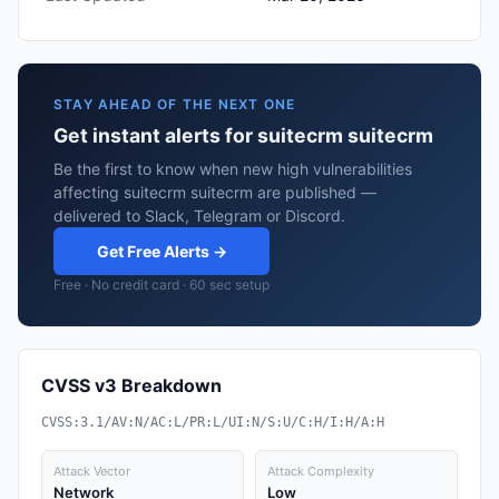
STAY AHEAD OF THE NEXT ONE
Get instant alerts for suitecrm suitecrm
Be the first to know when new high vulnerabilities
affecting suitecrm suitecrm are published —
delivered to Slack, Telegram or Discord.
Get Free Alerts →
Free · No credit card · 60 sec setup
CVSS v3 Breakdown
CVSS:3.1/AV:N/AC:L/PR:L/UI:N/S:U/C:H/I:H/A:H
Attack Vector
Attack Complexity
Network
Low