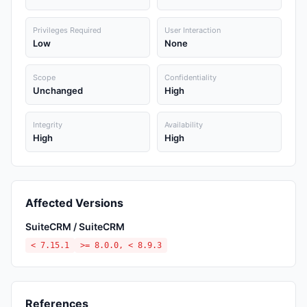
Privileges Required
User Interaction
Low
None
Scope
Confidentiality
Unchanged
High
Integrity
Availability
High
High
Affected Versions
SuiteCRM / SuiteCRM
< 7.15.1
>= 8.0.0, < 8.9.3
References