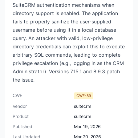
SuiteCRM authentication mechanisms when
directory support is enabled. The application
fails to properly sanitize the user-supplied
username before using it in a local database
query. An attacker with valid, low-privilege
directory credentials can exploit this to execute
arbitrary SQL commands, leading to complete
privilege escalation (e.g., logging in as the CRM
Administrator). Versions 7.15.1 and 8.9.3 patch
the issue.
CWE
CWE-89
Vendor
suitecrm
Product
suitecrm
Published
Mar 19, 2026
Last Updated
Mar 20, 2026