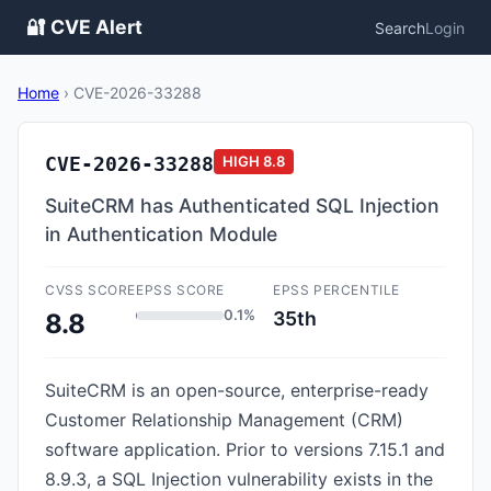
🔐 CVE Alert
Search
Login
Home
›
CVE-2026-33288
CVE-2026-33288
HIGH
8.8
SuiteCRM has Authenticated SQL Injection
in Authentication Module
CVSS SCORE
EPSS SCORE
EPSS PERCENTILE
0.1%
35th
8.8
SuiteCRM is an open-source, enterprise-ready
Customer Relationship Management (CRM)
software application. Prior to versions 7.15.1 and
8.9.3, a SQL Injection vulnerability exists in the