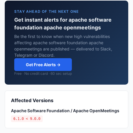
STAY AHEAD OF THE NEXT ONE
Get instant alerts for apache software
foundation apache openmeetings
Be the first to know when new high vulnerabilities
affecting apache software foundation apache
openmeetings are published — delivered to Slack,
Telegram or Discord.
Get Free Alerts →
Free · No credit card · 60 sec setup
Affected Versions
Apache Software Foundation / Apache OpenMeetings
6.1.0 < 9.0.0