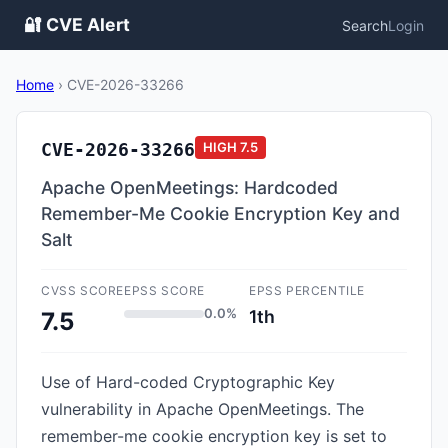
🔐 CVE Alert
Search
Login
Home
›
CVE-2026-33266
CVE-2026-33266
HIGH
7.5
Apache OpenMeetings: Hardcoded
Remember-Me Cookie Encryption Key and
Salt
CVSS SCORE
EPSS SCORE
EPSS PERCENTILE
0.0%
1th
7.5
Use of Hard-coded Cryptographic Key
vulnerability in Apache OpenMeetings. The
remember-me cookie encryption key is set to