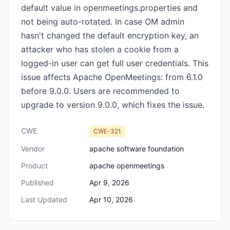
default value in openmeetings.properties and
not being auto-rotated. In case OM admin
hasn't changed the default encryption key, an
attacker who has stolen a cookie from a
logged-in user can get full user credentials. This
issue affects Apache OpenMeetings: from 6.1.0
before 9.0.0. Users are recommended to
upgrade to version 9.0.0, which fixes the issue.
CWE
CWE-321
Vendor
apache software foundation
Product
apache openmeetings
Published
Apr 9, 2026
Last Updated
Apr 10, 2026