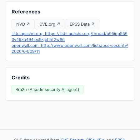
References
NVD ↗
CVE.org ↗
EPSS Data ↗
lists.apache.org: https://lists.apache.org/thread/b05jnp956
3v49zq494lox9kjbhhf2w66
openwall.com: http://www.openwall.com/lists/oss-security/
2026/04/09/11
Credits
4ra2n (A code security AI agent)