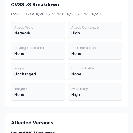
CVSS v3 Breakdown
CVSS:3.1/AV:N/AC:H/PR:N/UI:N/S:U/C:N/I:N/A:H
Attack Vector
Attack Complexity
Network
High
Privileges Required
User Interaction
None
None
Scope
Confidentiality
Unchanged
None
Integrity
Availability
None
High
Affected Versions
PowerDNS / Recursor