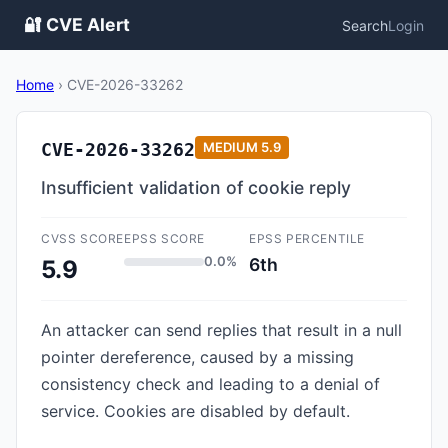
🔐 CVE Alert
Search
Login
Home
›
CVE-2026-33262
CVE-2026-33262
MEDIUM
5.9
Insufficient validation of cookie reply
CVSS SCORE
EPSS SCORE
EPSS PERCENTILE
0.0%
6th
5.9
An attacker can send replies that result in a null
pointer dereference, caused by a missing
consistency check and leading to a denial of
service. Cookies are disabled by default.