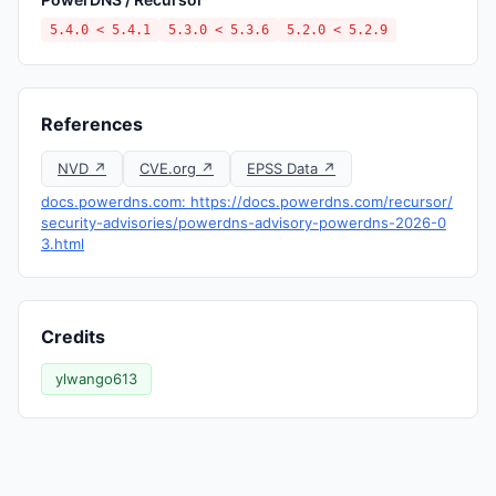
5.4.0 < 5.4.1
5.3.0 < 5.3.6
5.2.0 < 5.2.9
References
NVD ↗
CVE.org ↗
EPSS Data ↗
docs.powerdns.com: https://docs.powerdns.com/recursor/
security-advisories/powerdns-advisory-powerdns-2026-0
3.html
Credits
ylwango613