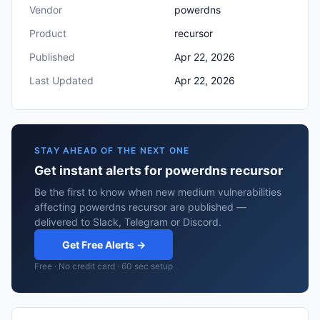
Vendor
powerdns
Product
recursor
Published
Apr 22, 2026
Last Updated
Apr 22, 2026
STAY AHEAD OF THE NEXT ONE
Get instant alerts for powerdns recursor
Be the first to know when new medium vulnerabilities
affecting powerdns recursor are published —
delivered to Slack, Telegram or Discord.
Get Free Alerts →
Free · No credit card · 60 sec setup