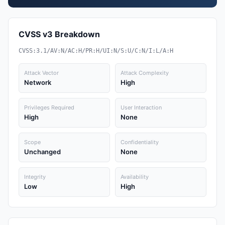
CVSS v3 Breakdown
CVSS:3.1/AV:N/AC:H/PR:H/UI:N/S:U/C:N/I:L/A:H
Attack Vector
Attack Complexity
Network
High
Privileges Required
User Interaction
High
None
Scope
Confidentiality
Unchanged
None
Integrity
Availability
Low
High