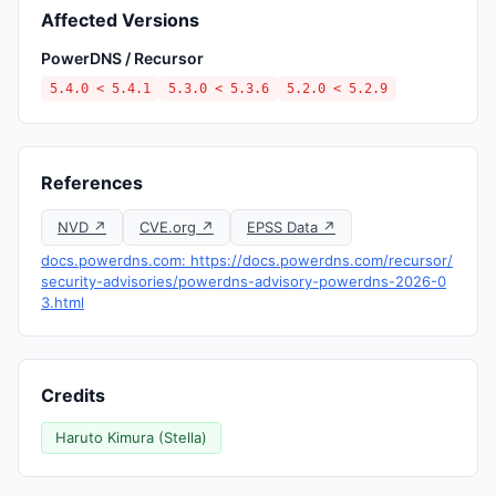
Affected Versions
PowerDNS / Recursor
5.4.0 < 5.4.1
5.3.0 < 5.3.6
5.2.0 < 5.2.9
References
NVD ↗
CVE.org ↗
EPSS Data ↗
docs.powerdns.com: https://docs.powerdns.com/recursor/
security-advisories/powerdns-advisory-powerdns-2026-0
3.html
Credits
Haruto Kimura (Stella)