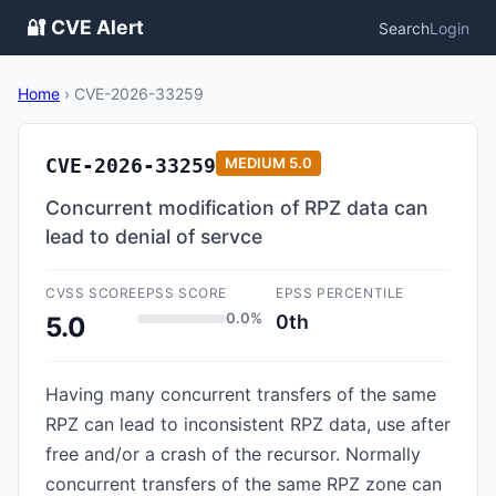
🔐 CVE Alert
Search
Login
Home
›
CVE-2026-33259
CVE-2026-33259
MEDIUM
5.0
Concurrent modification of RPZ data can
lead to denial of servce
CVSS SCORE
EPSS SCORE
EPSS PERCENTILE
0.0%
0th
5.0
Having many concurrent transfers of the same
RPZ can lead to inconsistent RPZ data, use after
free and/or a crash of the recursor. Normally
concurrent transfers of the same RPZ zone can