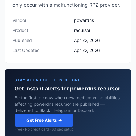
only occur with a malfunctioning RPZ provider.
Vendor
powerdns
Product
recursor
Published
Apr 22, 2026
Last Updated
Apr 22, 2026
STAY AHEAD OF THE NEXT ONE
Get instant alerts for powerdns recursor
Be the first to know when new medium vulnerabilities
affecting powerdns recursor are published —
delivered to Slack, Telegram or Discord.
Get Free Alerts →
Free · No credit card · 60 sec setup