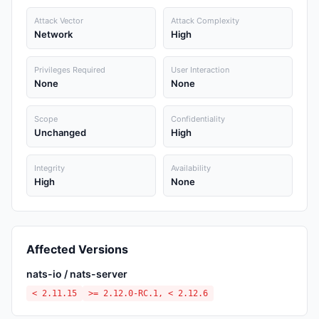
Attack Vector
Attack Complexity
Network
High
Privileges Required
User Interaction
None
None
Scope
Confidentiality
Unchanged
High
Integrity
Availability
High
None
Affected Versions
nats-io / nats-server
< 2.11.15
>= 2.12.0-RC.1, < 2.12.6