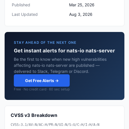
Published
Mar 25, 2026
Last Updated
Aug 3, 2026
STAY AHEAD OF THE NEXT ONE
Get instant alerts for nats-io nats-server
Be the first to know when new high vulnerabilities
affecting nats-io nats-server are published —
delivered to Slack, Telegram or Discord.
Get Free Alerts →
Free · No credit card · 60 sec setup
CVSS v3 Breakdown
CVSS:3.1/AV:N/AC:H/PR:N/UI:N/S:U/C:H/I:H/A:N