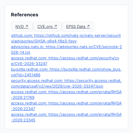
References
NVD ↗
CVE.org ↗
EPSS Data ↗
github.com: https://github.com/nats-io/nats-server/securit
y/advisories/GHSA-x6g4-f6q3-fqvv
advisories.nats.io: https://advisories.nats.io/CVE/secnote-2
026-14.txt
access.redhat.com: https://access.redhat.com/security/cv
e/CVE-2026-33247
bugzilla.redhat.com: https://bugzilla.redhat.com/show_bug.
cgi?id=2451486
security.access.redhat.com: https://security.access.redhat.
com/data/csaf/v2/vex/2026/cve-2026-33247.json
access.redhat.com: https://access.redhat.com/errata/RHSA
-2026:21769
access.redhat.com: https://access.redhat.com/errata/RHSA
-2026:22347
access.redhat.com: https://access.redhat.com/errata/RHSA
-2026:23345