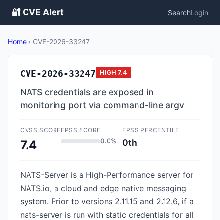
🔐 CVE Alert
Search
Login
Home
›
CVE-2026-33247
CVE-2026-33247
HIGH
7.4
NATS credentials are exposed in
monitoring port via command-line argv
CVSS SCORE
EPSS SCORE
EPSS PERCENTILE
0.0%
0th
7.4
NATS-Server is a High-Performance server for
NATS.io, a cloud and edge native messaging
system. Prior to versions 2.11.15 and 2.12.6, if a
nats-server is run with static credentials for all