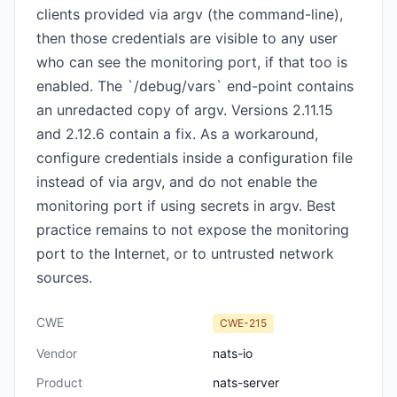
clients provided via argv (the command-line),
then those credentials are visible to any user
who can see the monitoring port, if that too is
enabled. The `/debug/vars` end-point contains
an unredacted copy of argv. Versions 2.11.15
and 2.12.6 contain a fix. As a workaround,
configure credentials inside a configuration file
instead of via argv, and do not enable the
monitoring port if using secrets in argv. Best
practice remains to not expose the monitoring
port to the Internet, or to untrusted network
sources.
CWE
CWE-215
Vendor
nats-io
Product
nats-server