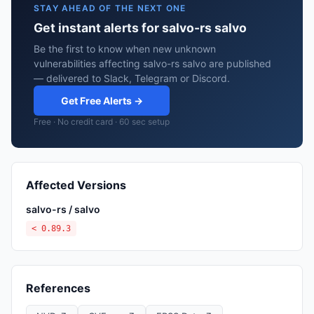
STAY AHEAD OF THE NEXT ONE
Get instant alerts for salvo-rs salvo
Be the first to know when new unknown
vulnerabilities affecting salvo-rs salvo are published
— delivered to Slack, Telegram or Discord.
Get Free Alerts →
Free · No credit card · 60 sec setup
Affected Versions
salvo-rs / salvo
< 0.89.3
References