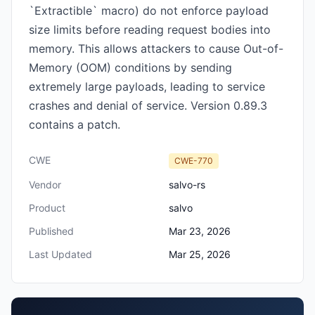
`Extractible` macro) do not enforce payload
size limits before reading request bodies into
memory. This allows attackers to cause Out-of-
Memory (OOM) conditions by sending
extremely large payloads, leading to service
crashes and denial of service. Version 0.89.3
contains a patch.
CWE
CWE-770
Vendor
salvo-rs
Product
salvo
Published
Mar 23, 2026
Last Updated
Mar 25, 2026