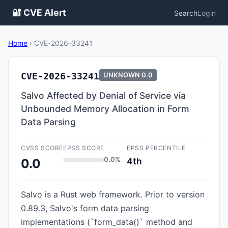
🔐 CVE Alert
Search
Login
Home
›
CVE-2026-33241
CVE-2026-33241
UNKNOWN
0.0
Salvo Affected by Denial of Service via
Unbounded Memory Allocation in Form
Data Parsing
CVSS SCORE
EPSS SCORE
EPSS PERCENTILE
0.0%
4th
0.0
Salvo is a Rust web framework. Prior to version
0.89.3, Salvo's form data parsing
implementations (`form_data()` method and