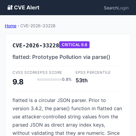
🔐 CVE Alert
Search
Login
Home
›
CVE-2026-33228
CVE-2026-33228
CRITICAL
9.8
flatted: Prototype Pollution via parse()
CVSS SCORE
EPSS SCORE
EPSS PERCENTILE
0.8%
53th
9.8
flatted is a circular JSON parser. Prior to
version 3.4.2, the parse() function in flatted can
use attacker-controlled string values from the
parsed JSON as direct array index keys,
without validating that they are numeric. Since