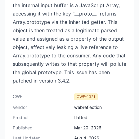
the internal input buffer is a JavaScript Array,
accessing it with the key "__proto__" returns
Array.prototype via the inherited getter. This
object is then treated as a legitimate parsed
value and assigned as a property of the output
object, effectively leaking a live reference to
Array.prototype to the consumer. Any code that
subsequently writes to that property will pollute
the global prototype. This issue has been
patched in version 3.4.2.
CWE
CWE-1321
Vendor
webreflection
Product
flatted
Published
Mar 20, 2026
Last Updated
Aug 4, 2026