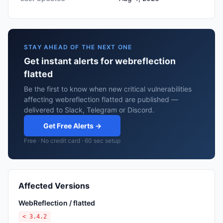
STAY AHEAD OF THE NEXT ONE
Get instant alerts for webreflection
flatted
Be the first to know when new critical vulnerabilities
affecting webreflection flatted are published —
delivered to Slack, Telegram or Discord.
Get Free Alerts →
Free · No credit card · 60 sec setup
Affected Versions
WebReflection / flatted
< 3.4.2