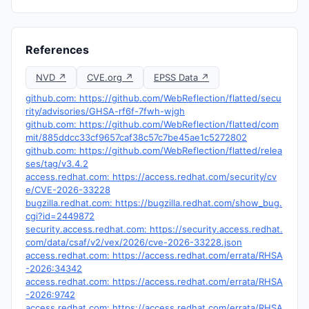
References
NVD ↗
CVE.org ↗
EPSS Data ↗
github.com: https://github.com/WebReflection/flatted/secu
rity/advisories/GHSA-rf6f-7fwh-wjgh
github.com: https://github.com/WebReflection/flatted/com
mit/885ddcc33cf9657caf38c57c7be45ae1c5272802
github.com: https://github.com/WebReflection/flatted/relea
ses/tag/v3.4.2
access.redhat.com: https://access.redhat.com/security/cv
e/CVE-2026-33228
bugzilla.redhat.com: https://bugzilla.redhat.com/show_bug.
cgi?id=2449872
security.access.redhat.com: https://security.access.redhat.
com/data/csaf/v2/vex/2026/cve-2026-33228.json
access.redhat.com: https://access.redhat.com/errata/RHSA
-2026:34342
access.redhat.com: https://access.redhat.com/errata/RHSA
-2026:9742
access.redhat.com: https://access.redhat.com/errata/RHSA