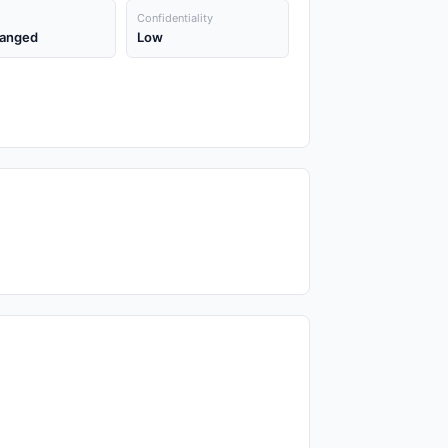
Confidentiality
anged
Low