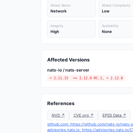
Attack Vector
Attack Complexity
Network
Low
Integrity
Availability
High
None
Affected Versions
nats-io / nats-server
< 2.11.15
>= 2.12.0-RC.1, < 2.12.6
References
NVD ↗
CVE.org ↗
EPSS Data ↗
github.com: https://github.com/nats-io/nats
advisories.nats.io: https://advisories.nats.io