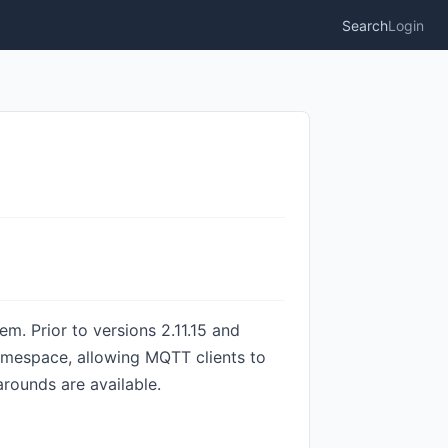
Search
Login
. Prior to versions 2.11.15 and
amespace, allowing MQTT clients to
rounds are available.