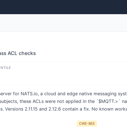
ass ACL checks
ENTILE
rver for NATS.io, a cloud and edge native messaging system
subjects, these ACLs were not applied in the `$MQTT.>` n
 Versions 2.11.15 and 2.12.6 contain a fix. No known worka
CWE-863