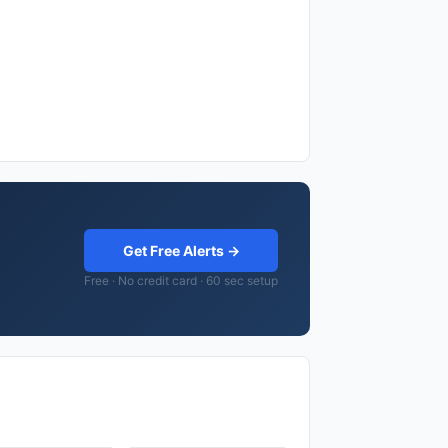
Get Free Alerts →
Free · No credit card · 60 sec setup