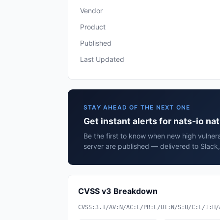
Vendor
Product
Published
Last Updated
STAY AHEAD OF THE NEXT ONE
Get instant alerts for nats-io na
Be the first to know when new high vulnerab
server are published — delivered to Slack
CVSS v3 Breakdown
CVSS:3.1/AV:N/AC:L/PR:L/UI:N/S:U/C:L/I:H/