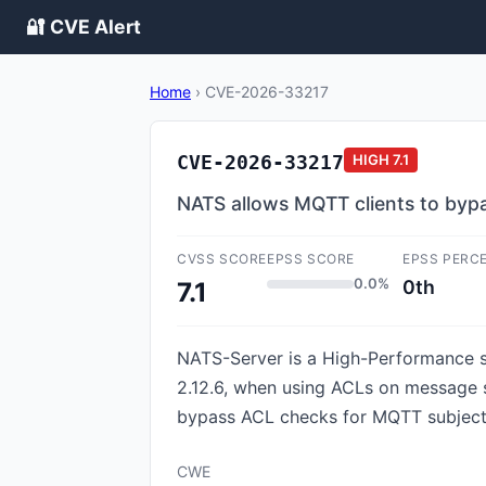
🔐 CVE Alert
Home
›
CVE-2026-33217
CVE-2026-33217
HIGH
7.1
NATS allows MQTT clients to byp
CVSS SCORE
EPSS SCORE
EPSS PERC
0.0%
0th
7.1
NATS-Server is a High-Performance se
2.12.6, when using ACLs on message 
bypass ACL checks for MQTT subjects.
CWE