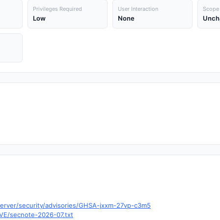
Privileges Required
User Interaction
Scope
Low
None
Unch
-server/security/advisories/GHSA-jxxm-27vp-c3m5
/CVE/secnote-2026-07.txt