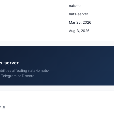
nats-io
nats-server
Mar 25, 2026
Aug 3, 2026
ts-server
ilities affecting nats-io nats-
, Telegram or Discord.
A:N