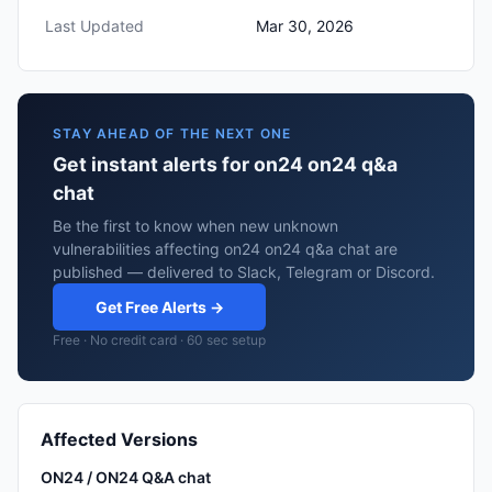
Last Updated
Mar 30, 2026
STAY AHEAD OF THE NEXT ONE
Get instant alerts for on24 on24 q&a
chat
Be the first to know when new unknown
vulnerabilities affecting on24 on24 q&a chat are
published — delivered to Slack, Telegram or Discord.
Get Free Alerts →
Free · No credit card · 60 sec setup
Affected Versions
ON24 / ON24 Q&A chat