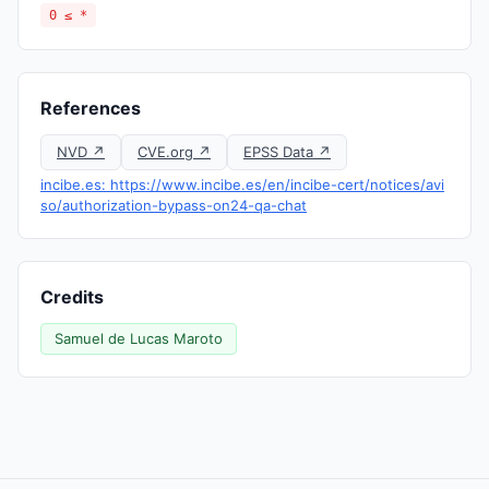
0 ≤ *
References
NVD ↗
CVE.org ↗
EPSS Data ↗
incibe.es: https://www.incibe.es/en/incibe-cert/notices/avi
so/authorization-bypass-on24-qa-chat
Credits
Samuel de Lucas Maroto