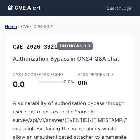
🔐 CVE Alert
Search
Login
Home
›
CVE-2026-3321
CVE-2026-3321
UNKNOWN
0.0
Authorization Bypass in ON24 Q&A chat
CVSS SCORE
EPSS SCORE
EPSS PERCENTILE
0.0%
0th
0.0
A vulnerability of authorization bypass through
user-controlled key in the 'console-
survey/api/v1/answer/{EVENTID}/{TIMESTAMP}/'
endpoint. Exploiting this vulnerability would
allow an unauthenticated attacker to enumerate