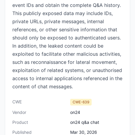
event IDs and obtain the complete Q&A history.
This publicly exposed data may include IDs,
private URLs, private messages, internal
references, or other sensitive information that
should only be exposed to authenticated users.
In addition, the leaked content could be
exploited to facilitate other malicious activities,
such as reconnaissance for lateral movement,
exploitation of related systems, or unauthorised
access to internal applications referenced in the
content of chat messages.
CWE
CWE-639
Vendor
on24
Product
on24 q&a chat
Published
Mar 30, 2026