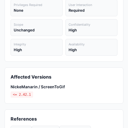
Privileges Required
User Interaction
None
Required
Scope
Confidentiality
Unchanged
High
Integrity
Availability
High
High
Affected Versions
NickeManarin / ScreenToGif
<= 2.42.1
References