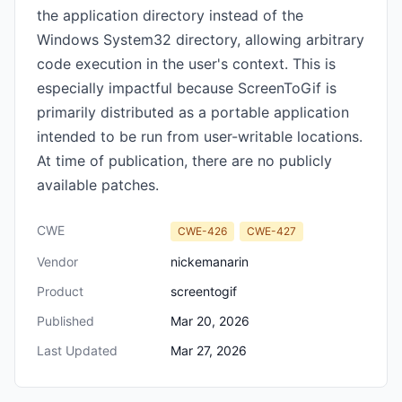
the application directory instead of the
Windows System32 directory, allowing arbitrary
code execution in the user's context. This is
especially impactful because ScreenToGif is
primarily distributed as a portable application
intended to be run from user-writable locations.
At time of publication, there are no publicly
available patches.
CWE
CWE-426
CWE-427
Vendor
nickemanarin
Product
screentogif
Published
Mar 20, 2026
Last Updated
Mar 27, 2026