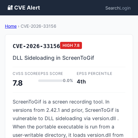
🔐 CVE Alert
Search
Login
Home
›
CVE-2026-33156
CVE-2026-33156
HIGH
7.8
DLL Sideloading in ScreenToGif
CVSS SCORE
EPSS SCORE
EPSS PERCENTILE
0.0%
4th
7.8
ScreenToGif is a screen recording tool. In
versions from 2.42.1 and prior, ScreenToGif is
vulnerable to DLL sideloading via version.dll .
When the portable executable is run from a
user-writable directory, it loads version.dll from