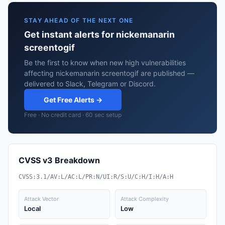
STAY AHEAD OF THE NEXT ONE
Get instant alerts for nickemanarin
screentogif
Be the first to know when new high vulnerabilities
affecting nickemanarin screentogif are published —
delivered to Slack, Telegram or Discord.
Get Free Alerts →
Free · No credit card · 60 sec setup
CVSS v3 Breakdown
CVSS:3.1/AV:L/AC:L/PR:N/UI:R/S:U/C:H/I:H/A:H
Attack Vector
Attack Complexity
Local
Low