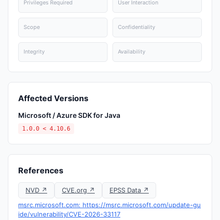
Privileges Required
User Interaction
Scope
Confidentiality
Integrity
Availability
Affected Versions
Microsoft / Azure SDK for Java
1.0.0 < 4.10.6
References
NVD ↗
CVE.org ↗
EPSS Data ↗
msrc.microsoft.com: https://msrc.microsoft.com/update-gu
ide/vulnerability/CVE-2026-33117