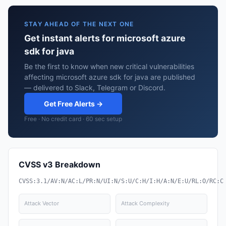
STAY AHEAD OF THE NEXT ONE
Get instant alerts for microsoft azure
sdk for java
Be the first to know when new critical vulnerabilities
affecting microsoft azure sdk for java are published
— delivered to Slack, Telegram or Discord.
Get Free Alerts →
Free · No credit card · 60 sec setup
CVSS v3 Breakdown
CVSS:3.1/AV:N/AC:L/PR:N/UI:N/S:U/C:H/I:H/A:N/E:U/RL:O/RC:C
Attack Vector
Attack Complexity