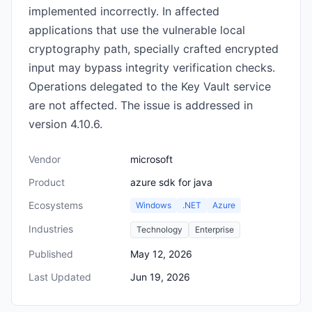
implemented incorrectly. In affected
applications that use the vulnerable local
cryptography path, specially crafted encrypted
input may bypass integrity verification checks.
Operations delegated to the Key Vault service
are not affected. The issue is addressed in
version 4.10.6.
Vendor
microsoft
Product
azure sdk for java
Ecosystems
Windows
.NET
Azure
Industries
Technology
Enterprise
Published
May 12, 2026
Last Updated
Jun 19, 2026