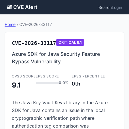
🔐 CVE Alert
Search
Login
Home
›
CVE-2026-33117
CVE-2026-33117
CRITICAL
9.1
Azure SDK for Java Security Feature
Bypass Vulnerability
CVSS SCORE
EPSS SCORE
EPSS PERCENTILE
0.0%
0th
9.1
The Java Key Vault Keys library in the Azure
SDK for Java contains an issue in the local
cryptographic verification path where
authentication tag comparison was