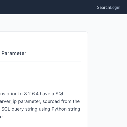
Search
Login
p Parameter
ns prior to 8.2.6.4 have a SQL
 server_ip parameter, sourced from the
a SQL query string using Python string
e.