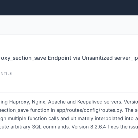
roxy_section_save Endpoint via Unsanitized server_i
ENTILE
ing Haproxy, Nginx, Apache and Keepalived servers. Versio
y_section_save function in app/routes/config/routes.py. The
gh multiple function calls and ultimately interpolated into 
cute arbitrary SQL commands. Version 8.2.6.4 fixes the issu