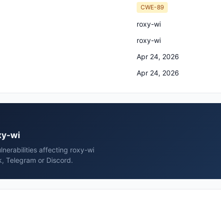
CWE-89
roxy-wi
roxy-wi
Apr 24, 2026
Apr 24, 2026
xy-wi
erabilities affecting roxy-wi
k, Telegram or Discord.