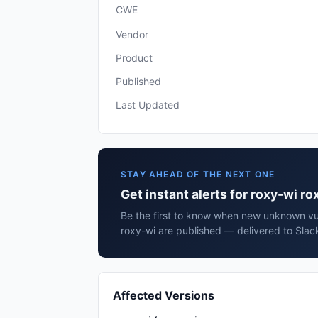
CWE
Vendor
Product
Published
Last Updated
STAY AHEAD OF THE NEXT ONE
Get instant alerts for roxy-wi ro
Be the first to know when new unknown vuln
roxy-wi are published — delivered to Slac
Affected Versions