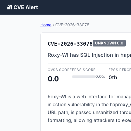
🔐 CVE Alert
Home
›
CVE-2026-33078
CVE-2026-33078
UNKNOWN
0.0
Roxy-WI has SQL Injection in hap
CVSS SCORE
EPSS SCORE
EPSS PERC
0.0%
0th
0.0
Roxy-WI is a web interface for manag
injection vulnerability in the haprox
URL path, is passed unsanitized throu
formatting, allowing attackers to exe