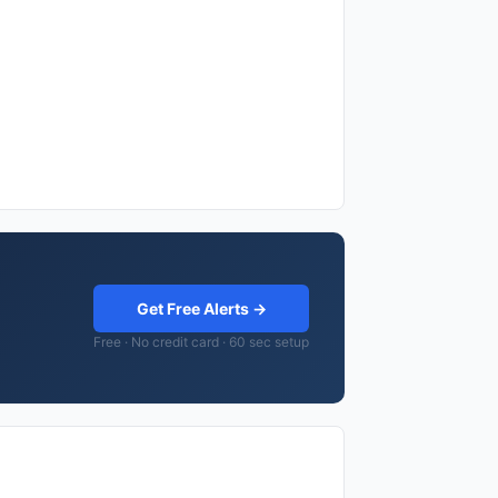
Get Free Alerts →
Free · No credit card · 60 sec setup