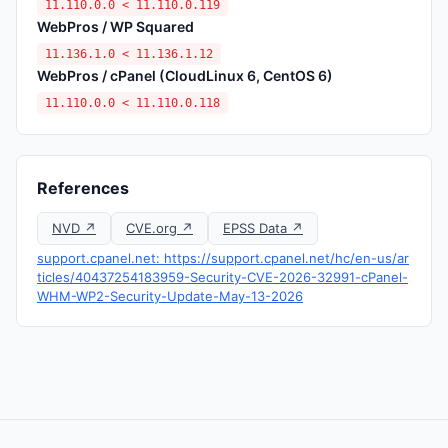
11.110.0.0 < 11.110.0.119
WebPros / WP Squared
11.136.1.0 < 11.136.1.12
WebPros / cPanel (CloudLinux 6, CentOS 6)
11.110.0.0 < 11.110.0.118
References
NVD ↗
CVE.org ↗
EPSS Data ↗
support.cpanel.net: https://support.cpanel.net/hc/en-us/ar
ticles/40437254183959-Security-CVE-2026-32991-cPanel-
WHM-WP2-Security-Update-May-13-2026