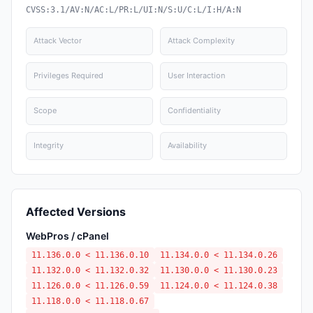
CVSS:3.1/AV:N/AC:L/PR:L/UI:N/S:U/C:L/I:H/A:N
Attack Vector
Attack Complexity
Privileges Required
User Interaction
Scope
Confidentiality
Integrity
Availability
Affected Versions
WebPros / cPanel
11.136.0.0 < 11.136.0.10
11.134.0.0 < 11.134.0.26
11.132.0.0 < 11.132.0.32
11.130.0.0 < 11.130.0.23
11.126.0.0 < 11.126.0.59
11.124.0.0 < 11.124.0.38
11.118.0.0 < 11.118.0.67