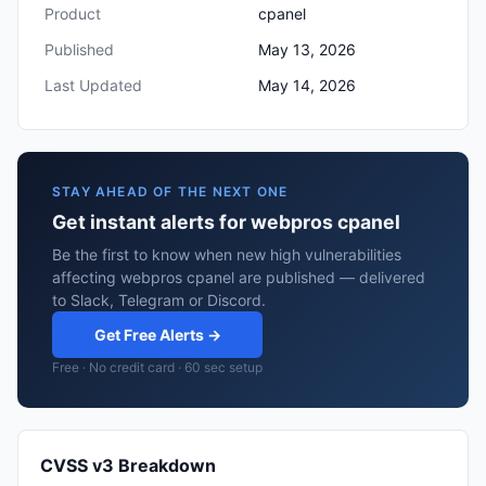
Product
cpanel
Published
May 13, 2026
Last Updated
May 14, 2026
STAY AHEAD OF THE NEXT ONE
Get instant alerts for webpros cpanel
Be the first to know when new high vulnerabilities
affecting webpros cpanel are published — delivered
to Slack, Telegram or Discord.
Get Free Alerts →
Free · No credit card · 60 sec setup
CVSS v3 Breakdown