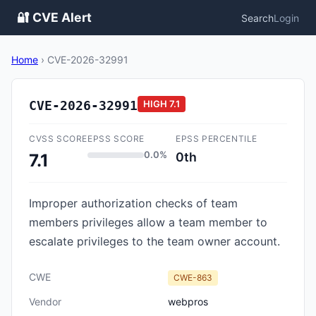
🔐 CVE Alert
Search
Login
Home
›
CVE-2026-32991
CVE-2026-32991
HIGH
7.1
CVSS SCORE
EPSS SCORE
EPSS PERCENTILE
0.0%
0th
7.1
Improper authorization checks of team
members privileges allow a team member to
escalate privileges to the team owner account.
CWE
CWE-863
Vendor
webpros