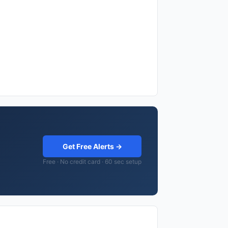
Get Free Alerts →
Free · No credit card · 60 sec setup