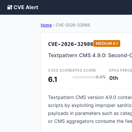
🔐 CVE Alert
Home
›
CVE-2026-32986
CVE-2026-32986
MEDIUM
6.1
Textpattern CMS 4.9.0: Second-O
CVSS SCORE
EPSS SCORE
EPSS PERC
0.0%
0th
6.1
Textpattern CMS version 4.9.0 contain
scripts by exploiting improper sanit
payloads in parameters such as catego
or CMS aggregators consume the feed