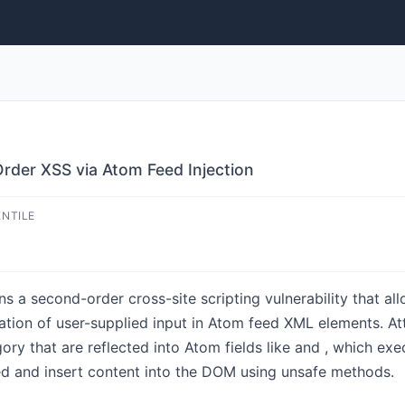
rder XSS via Atom Feed Injection
ENTILE
s a second-order cross-site scripting vulnerability that all
ization of user-supplied input in Atom feed XML elements.
ry that are reflected into Atom fields like and , which ex
 and insert content into the DOM using unsafe methods.