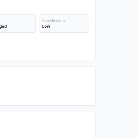
Confidentiality
ged
Low