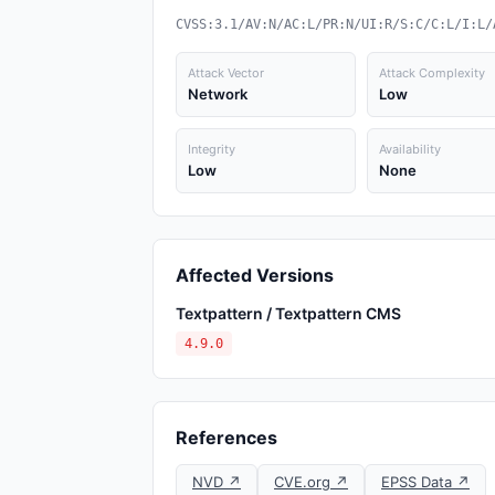
CVSS:3.1/AV:N/AC:L/PR:N/UI:R/S:C/C:L/I:L/
Attack Vector
Attack Complexity
Network
Low
Integrity
Availability
Low
None
Affected Versions
Textpattern / Textpattern CMS
4.9.0
References
NVD ↗
CVE.org ↗
EPSS Data ↗