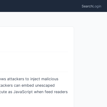
Search
Login
ows attackers to inject malicious
 Attackers can embed unescaped
ecute as JavaScript when feed readers