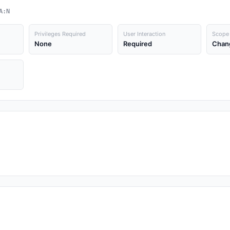
A:N
Privileges Required
User Interaction
Scope
None
Required
Chan