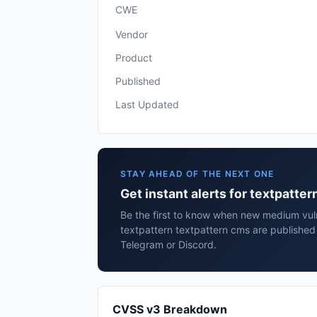
CWE
Vendor
Product
Published
Last Updated
STAY AHEAD OF THE NEXT ONE
Get instant alerts for textpatte
Be the first to know when new medium vulne
textpattern textpattern cms are published
Telegram or Discord.
CVSS v3 Breakdown