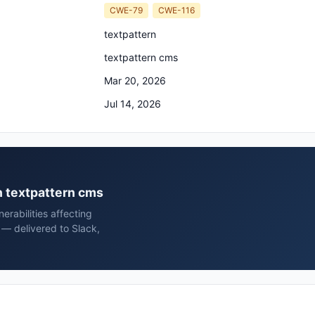
CWE-79
CWE-116
textpattern
textpattern cms
Mar 20, 2026
Jul 14, 2026
rn textpattern cms
rabilities affecting
 — delivered to Slack,