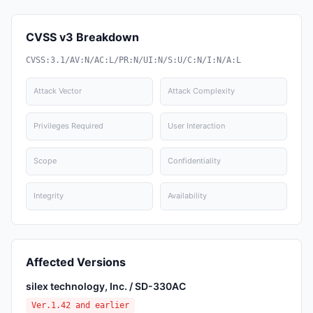
CVSS v3 Breakdown
CVSS:3.1/AV:N/AC:L/PR:N/UI:N/S:U/C:N/I:N/A:L
Attack Vector
Attack Complexity
Privileges Required
User Interaction
Scope
Confidentiality
Integrity
Availability
Affected Versions
silex technology, Inc. / SD-330AC
Ver.1.42 and earlier