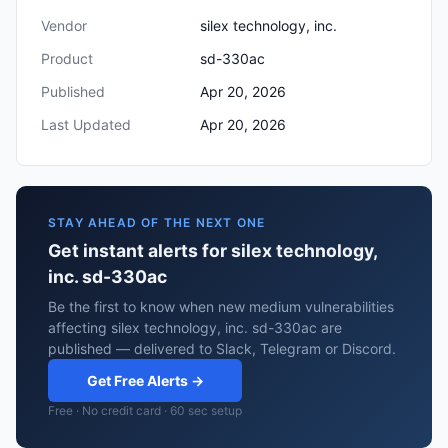
Vendor
silex technology, inc.
Product
sd-330ac
Published
Apr 20, 2026
Last Updated
Apr 20, 2026
STAY AHEAD OF THE NEXT ONE
Get instant alerts for silex technology,
inc. sd-330ac
Be the first to know when new medium vulnerabilities
affecting silex technology, inc. sd-330ac are
published — delivered to Slack, Telegram or Discord.
Get Free Alerts →
Free · No credit card · 60 sec setup