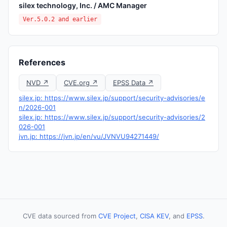
silex technology, Inc. / AMC Manager
Ver.5.0.2 and earlier
References
NVD ↗
CVE.org ↗
EPSS Data ↗
silex.jp: https://www.silex.jp/support/security-advisories/e
n/2026-001
silex.jp: https://www.silex.jp/support/security-advisories/2
026-001
jvn.jp: https://jvn.jp/en/vu/JVNVU94271449/
CVE data sourced from
CVE Project
,
CISA KEV
, and
EPSS
.