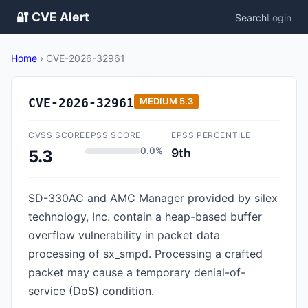
🔐 CVE Alert
Search
Login
Home
›
CVE-2026-32961
CVE-2026-32961
MEDIUM
5.3
CVSS SCORE
EPSS SCORE
EPSS PERCENTILE
0.0%
9th
5.3
SD-330AC and AMC Manager provided by silex
technology, Inc. contain a heap-based buffer
overflow vulnerability in packet data
processing of sx_smpd. Processing a crafted
packet may cause a temporary denial-of-
service (DoS) condition.