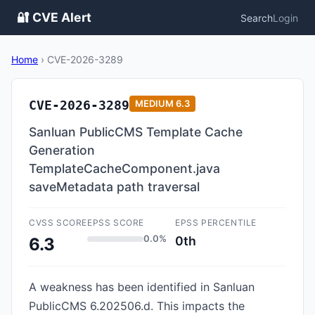
🔐 CVE Alert
Search
Login
Home
›
CVE-2026-3289
CVE-2026-3289
MEDIUM
6.3
Sanluan PublicCMS Template Cache
Generation
TemplateCacheComponent.java
saveMetadata path traversal
CVSS SCORE
EPSS SCORE
EPSS PERCENTILE
0.0%
0th
6.3
A weakness has been identified in Sanluan
PublicCMS 6.202506.d. This impacts the