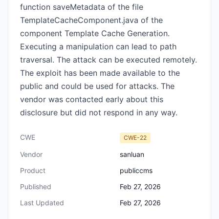
function saveMetadata of the file
TemplateCacheComponent.java of the
component Template Cache Generation.
Executing a manipulation can lead to path
traversal. The attack can be executed remotely.
The exploit has been made available to the
public and could be used for attacks. The
vendor was contacted early about this
disclosure but did not respond in any way.
CWE
CWE-22
Vendor
sanluan
Product
publiccms
Published
Feb 27, 2026
Last Updated
Feb 27, 2026