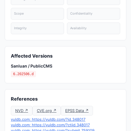
Scope
Confidentiality
Integrity
Availability
Affected Versions
Sanluan / PublicCMS
6.202506.d
References
NVD ↗
CVE.org ↗
EPSS Data ↗
vuldb.com: https://vuldb.com/?id.348017
vuldb.com: https://vuldb.com/?ctiid.348017
vuldb.com: https://vuldb.com/?submit.759109