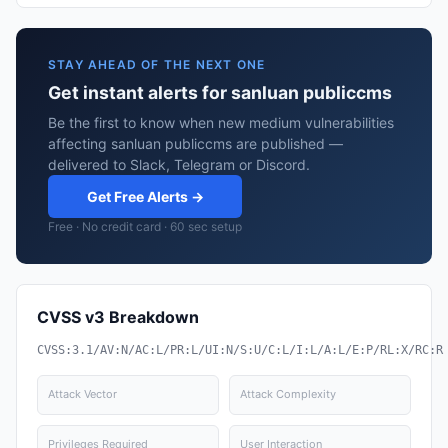
STAY AHEAD OF THE NEXT ONE
Get instant alerts for sanluan publiccms
Be the first to know when new medium vulnerabilities
affecting sanluan publiccms are published —
delivered to Slack, Telegram or Discord.
Get Free Alerts →
Free · No credit card · 60 sec setup
CVSS v3 Breakdown
CVSS:3.1/AV:N/AC:L/PR:L/UI:N/S:U/C:L/I:L/A:L/E:P/RL:X/RC:R
Attack Vector
Attack Complexity
Privileges Required
User Interaction