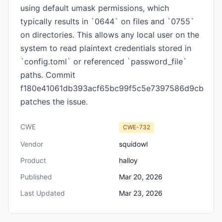
using default umask permissions, which
typically results in `0644` on files and `0755`
on directories. This allows any local user on the
system to read plaintext credentials stored in
`config.toml` or referenced `password_file`
paths. Commit
f180e41061db393acf65bc99f5c5e7397586d9cb
patches the issue.
CWE
CWE-732
Vendor
squidowl
Product
halloy
Published
Mar 20, 2026
Last Updated
Mar 23, 2026