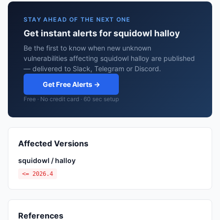
STAY AHEAD OF THE NEXT ONE
Get instant alerts for squidowl halloy
Be the first to know when new unknown
vulnerabilities affecting squidowl halloy are published
— delivered to Slack, Telegram or Discord.
Get Free Alerts →
Free · No credit card · 60 sec setup
Affected Versions
squidowl / halloy
<= 2026.4
References