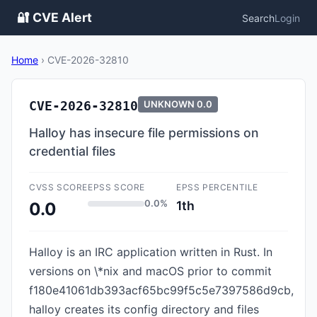
🔐 CVE Alert
Search
Login
Home
›
CVE-2026-32810
CVE-2026-32810
UNKNOWN
0.0
Halloy has insecure file permissions on
credential files
CVSS SCORE
EPSS SCORE
EPSS PERCENTILE
0.0%
1th
0.0
Halloy is an IRC application written in Rust. In
versions on \*nix and macOS prior to commit
f180e41061db393acf65bc99f5c5e7397586d9cb,
halloy creates its config directory and files