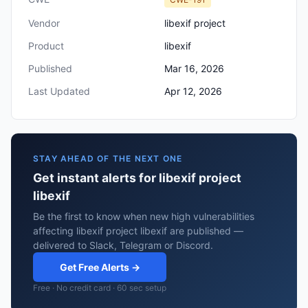
Vendor
libexif project
Product
libexif
Published
Mar 16, 2026
Last Updated
Apr 12, 2026
STAY AHEAD OF THE NEXT ONE
Get instant alerts for libexif project
libexif
Be the first to know when new high vulnerabilities
affecting libexif project libexif are published —
delivered to Slack, Telegram or Discord.
Get Free Alerts →
Free · No credit card · 60 sec setup