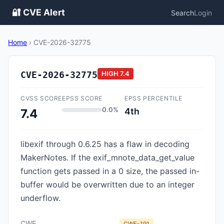
🔐 CVE Alert
Search
Login
Home
›
CVE-2026-32775
CVE-2026-32775
HIGH
7.4
CVSS SCORE
EPSS SCORE
EPSS PERCENTILE
0.0%
4th
7.4
libexif through 0.6.25 has a flaw in decoding
MakerNotes. If the exif_mnote_data_get_value
function gets passed in a 0 size, the passed in-
buffer would be overwritten due to an integer
underflow.
CWE
CWE-191