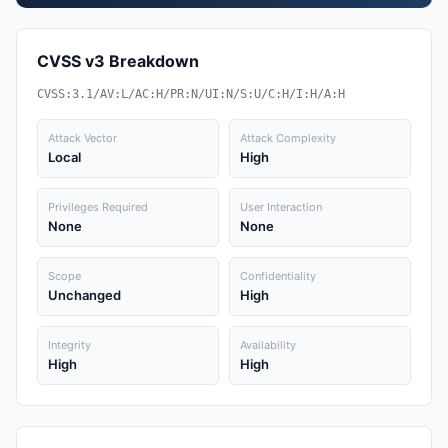
CVSS v3 Breakdown
CVSS:3.1/AV:L/AC:H/PR:N/UI:N/S:U/C:H/I:H/A:H
Attack Vector
Attack Complexity
Local
High
Privileges Required
User Interaction
None
None
Scope
Confidentiality
Unchanged
High
Integrity
Availability
High
High