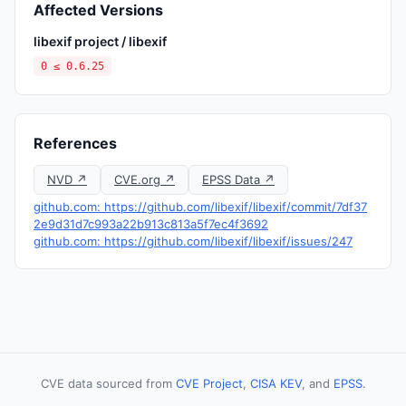
Affected Versions
libexif project / libexif
0 ≤ 0.6.25
References
NVD ↗
CVE.org ↗
EPSS Data ↗
github.com: https://github.com/libexif/libexif/commit/7df37
2e9d31d7c993a22b913c813a5f7ec4f3692
github.com: https://github.com/libexif/libexif/issues/247
CVE data sourced from
CVE Project
,
CISA KEV
, and
EPSS
.