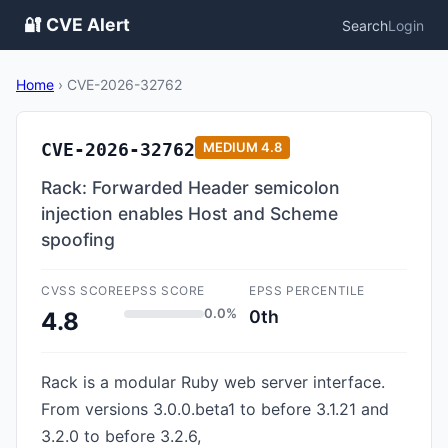
🔐 CVE Alert
Search
Login
Home
›
CVE-2026-32762
CVE-2026-32762
MEDIUM
4.8
Rack: Forwarded Header semicolon
injection enables Host and Scheme
spoofing
CVSS SCORE
EPSS SCORE
EPSS PERCENTILE
0.0%
0th
4.8
Rack is a modular Ruby web server interface.
From versions 3.0.0.beta1 to before 3.1.21 and
3.2.0 to before 3.2.6,