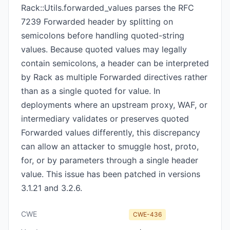
Rack::Utils.forwarded_values parses the RFC
7239 Forwarded header by splitting on
semicolons before handling quoted-string
values. Because quoted values may legally
contain semicolons, a header can be interpreted
by Rack as multiple Forwarded directives rather
than as a single quoted for value. In
deployments where an upstream proxy, WAF, or
intermediary validates or preserves quoted
Forwarded values differently, this discrepancy
can allow an attacker to smuggle host, proto,
for, or by parameters through a single header
value. This issue has been patched in versions
3.1.21 and 3.2.6.
CWE
CWE-436