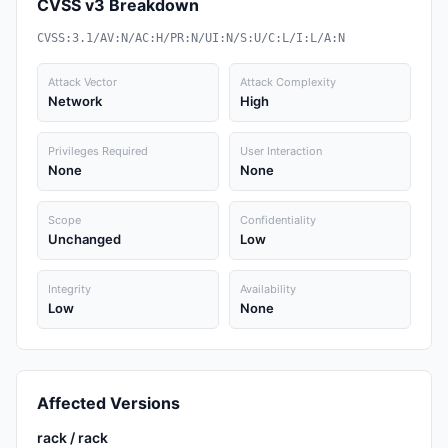
CVSS v3 Breakdown
CVSS:3.1/AV:N/AC:H/PR:N/UI:N/S:U/C:L/I:L/A:N
Attack Vector
Attack Complexity
Network
High
Privileges Required
User Interaction
None
None
Scope
Confidentiality
Unchanged
Low
Integrity
Availability
Low
None
Affected Versions
rack / rack