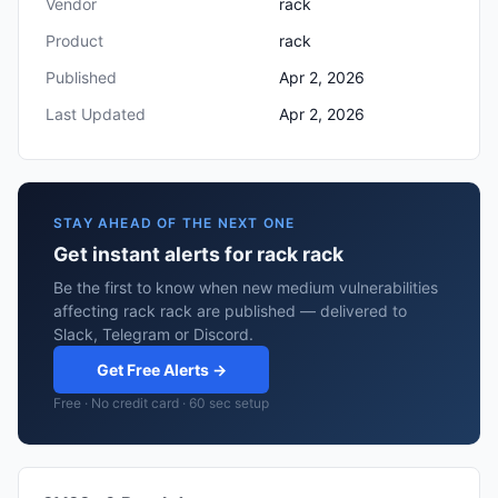
Vendor
rack
Product
rack
Published
Apr 2, 2026
Last Updated
Apr 2, 2026
STAY AHEAD OF THE NEXT ONE
Get instant alerts for rack rack
Be the first to know when new medium vulnerabilities
affecting rack rack are published — delivered to
Slack, Telegram or Discord.
Get Free Alerts →
Free · No credit card · 60 sec setup