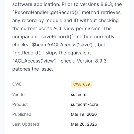
software application. Prior to versions 8.9.3, the
`RecordHandler::getRecord()` method retrieves
any record by module and ID without checking
the current user's ACL view permission. The
companion `saveRecord()` method correctly
checks `$bean->ACLAccess('save')`, but
`getRecord()` skips the equivalent
`ACLAccess('view')` check. Version 8.9.3
patches the issue.
CWE
CWE-639
Vendor
suitecrm
Product
suitecrm-core
Published
Mar 19, 2026
Last Updated
Mar 20, 2026