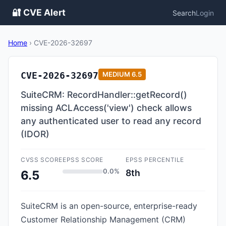
🔐 CVE Alert
Search
Login
Home
›
CVE-2026-32697
CVE-2026-32697
MEDIUM
6.5
SuiteCRM: RecordHandler::getRecord()
missing ACLAccess('view') check allows
any authenticated user to read any record
(IDOR)
CVSS SCORE
EPSS SCORE
EPSS PERCENTILE
0.0%
8th
6.5
SuiteCRM is an open-source, enterprise-ready
Customer Relationship Management (CRM)