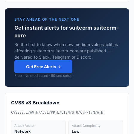
STAY AHEAD OF THE NEXT ONE
Get instant alerts for suitecrm suitecrm-
core
Be the first to know when new medium vulnerabilities
affecting suitecrm suitecrm-core are published —
delivered to Slack, Telegram or Discord.
Get Free Alerts →
Free · No credit card · 60 sec setup
CVSS v3 Breakdown
CVSS:3.1/AV:N/AC:L/PR:L/UI:N/S:U/C:H/I:N/A:N
Attack Vector
Attack Complexity
Network
Low