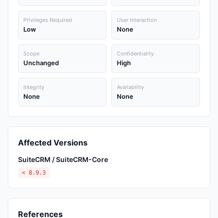
Privileges Required
User Interaction
Low
None
Scope
Confidentiality
Unchanged
High
Integrity
Availability
None
None
Affected Versions
SuiteCRM / SuiteCRM-Core
< 8.9.3
References