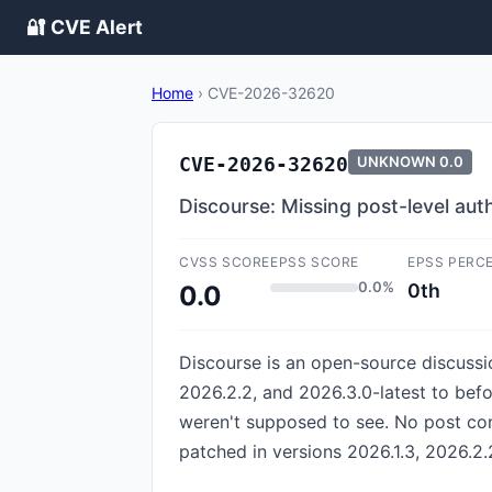
🔐 CVE Alert
Home
›
CVE-2026-32620
CVE-2026-32620
UNKNOWN
0.0
Discourse: Missing post-level aut
CVSS SCORE
EPSS SCORE
EPSS PERC
0.0%
0th
0.0
Discourse is an open-source discussio
2026.2.2, and 2026.3.0-latest to befo
weren't supposed to see. No post co
patched in versions 2026.1.3, 2026.2.