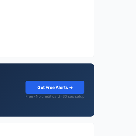
Get Free Alerts →
Free · No credit card · 60 sec setup