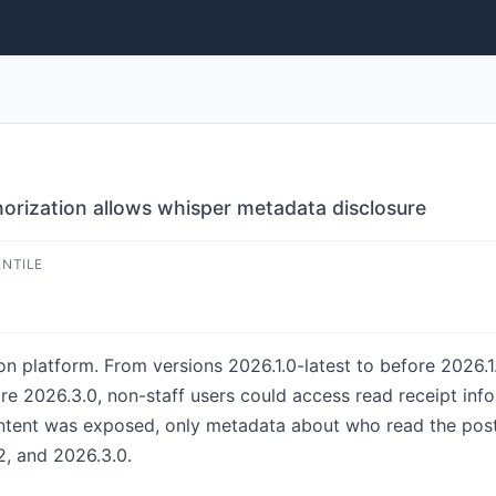
horization allows whisper metadata disclosure
ENTILE
n platform. From versions 2026.1.0-latest to before 2026.1.
re 2026.3.0, non-staff users could access read receipt info
ntent was exposed, only metadata about who read the post
2, and 2026.3.0.