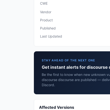
CWE
Vendor
Product
Published
Last Updated
STAY AHEAD OF THE NEXT ONE
Get instant alerts for discourse
Be the first to know when new unknown vuln
discourse discourse are published — deliv
Discord.
Affected Versions