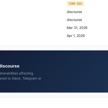
CWE-200
discourse
discourse
Mar 31, 2026
Apr 1, 2026
 discourse
erabilities affecting
ered to Slack, Telegram or