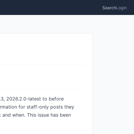
Search
Login
3, 2026.2.0-latest to before
rmation for staff-only posts they
 and when. This issue has been