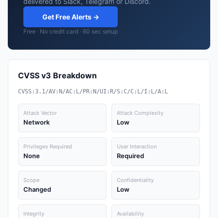
delivered to Slack, Telegram or Discord.
Get Free Alerts →
Free · No credit card · 60 sec setup
CVSS v3 Breakdown
CVSS:3.1/AV:N/AC:L/PR:N/UI:R/S:C/C:L/I:L/A:L
Attack Vector
Attack Complexity
Network
Low
Privileges Required
User Interaction
None
Required
Scope
Confidentiality
Changed
Low
Integrity
Availability