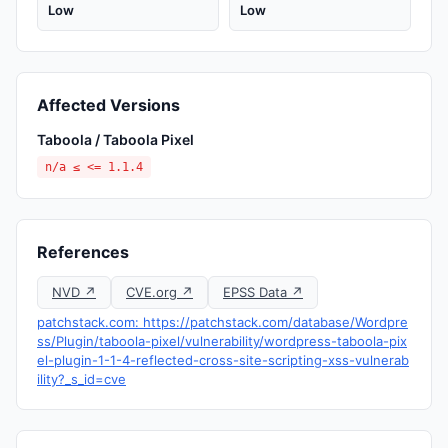
Low
Low
Affected Versions
Taboola / Taboola Pixel
n/a ≤ <= 1.1.4
References
NVD ↗
CVE.org ↗
EPSS Data ↗
patchstack.com: https://patchstack.com/database/Wordpre
ss/Plugin/taboola-pixel/vulnerability/wordpress-taboola-pix
el-plugin-1-1-4-reflected-cross-site-scripting-xss-vulnerab
ility?_s_id=cve