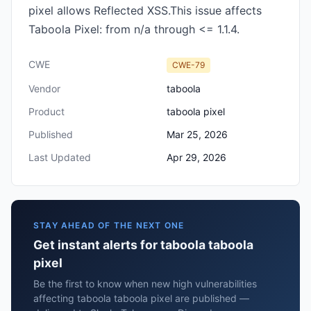
pixel allows Reflected XSS.This issue affects
Taboola Pixel: from n/a through <= 1.1.4.
CWE
CWE-79
Vendor
taboola
Product
taboola pixel
Published
Mar 25, 2026
Last Updated
Apr 29, 2026
STAY AHEAD OF THE NEXT ONE
Get instant alerts for taboola taboola
pixel
Be the first to know when new high vulnerabilities
affecting taboola taboola pixel are published —