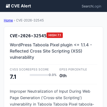
🔐 CVE Alert
Search
Login
Home
›
CVE-2026-32545
CVE-2026-32545
HIGH
7.1
WordPress Taboola Pixel plugin <= 1.1.4 -
Reflected Cross Site Scripting (XSS)
vulnerability
CVSS SCORE
EPSS SCORE
EPSS PERCENTILE
0.0%
0th
7.1
Improper Neutralization of Input During Web
Page Generation ('Cross-site Scripting')
vulnerability in Taboola Taboola Pixel taboola-