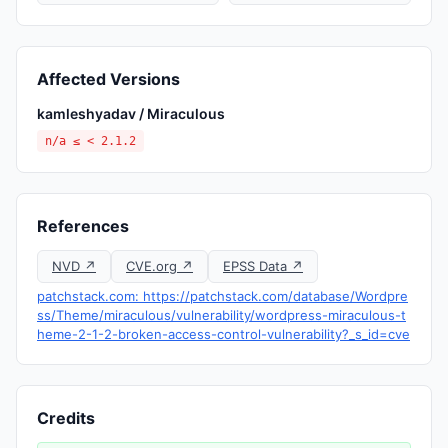
Affected Versions
kamleshyadav / Miraculous
n/a ≤ < 2.1.2
References
NVD ↗
CVE.org ↗
EPSS Data ↗
patchstack.com: https://patchstack.com/database/Wordpre
ss/Theme/miraculous/vulnerability/wordpress-miraculous-t
heme-2-1-2-broken-access-control-vulnerability?_s_id=cve
Credits