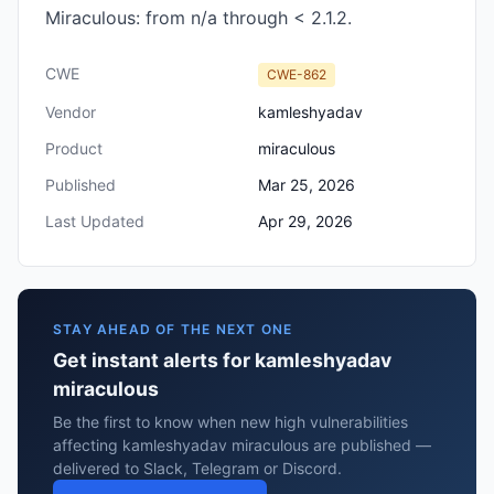
Miraculous: from n/a through < 2.1.2.
CWE
CWE-862
Vendor
kamleshyadav
Product
miraculous
Published
Mar 25, 2026
Last Updated
Apr 29, 2026
STAY AHEAD OF THE NEXT ONE
Get instant alerts for kamleshyadav
miraculous
Be the first to know when new high vulnerabilities
affecting kamleshyadav miraculous are published —
delivered to Slack, Telegram or Discord.