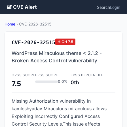
🔐 CVE Alert
Search
Login
Home
›
CVE-2026-32515
CVE-2026-32515
HIGH
7.5
WordPress Miraculous theme < 2.1.2 -
Broken Access Control vulnerability
CVSS SCORE
EPSS SCORE
EPSS PERCENTILE
0.0%
0th
7.5
Missing Authorization vulnerability in
kamleshyadav Miraculous miraculous allows
Exploiting Incorrectly Configured Access
Control Security Levels.This issue affects