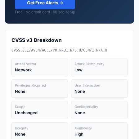
Get Free Alerts →
Free · No credit card · 60 sec setup
CVSS v3 Breakdown
CVSS:3.1/AV:N/AC:L/PR:N/UI:N/S:U/C:N/I:N/A:H
Attack Vector
Attack Complexity
Network
Low
Privileges Required
User Interaction
None
None
Scope
Confidentiality
Unchanged
None
Integrity
Availability
None
High