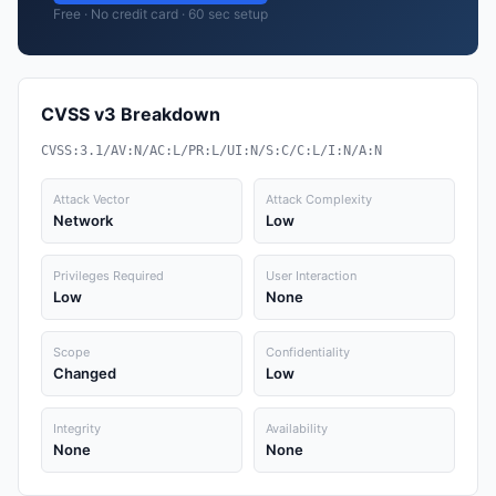
Free · No credit card · 60 sec setup
CVSS v3 Breakdown
CVSS:3.1/AV:N/AC:L/PR:L/UI:N/S:C/C:L/I:N/A:N
Attack Vector
Attack Complexity
Network
Low
Privileges Required
User Interaction
Low
None
Scope
Confidentiality
Changed
Low
Integrity
Availability
None
None