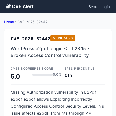
🔐 CVE Alert
Search
Login
Home
›
CVE-2026-32442
CVE-2026-32442
MEDIUM
5.0
WordPress e2pdf plugin <= 1.28.15 -
Broken Access Control vulnerability
CVSS SCORE
EPSS SCORE
EPSS PERCENTILE
0.0%
0th
5.0
Missing Authorization vulnerability in E2Pdf
e2pdf e2pdf allows Exploiting Incorrectly
Configured Access Control Security Levels.This
issue affects e2pdf: from n/a through <=