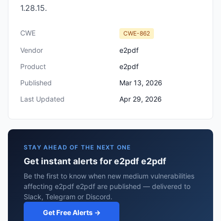
1.28.15.
CWE
CWE-862
Vendor
e2pdf
Product
e2pdf
Published
Mar 13, 2026
Last Updated
Apr 29, 2026
STAY AHEAD OF THE NEXT ONE
Get instant alerts for e2pdf e2pdf
Be the first to know when new medium vulnerabilities
affecting e2pdf e2pdf are published — delivered to
Slack, Telegram or Discord.
Get Free Alerts →