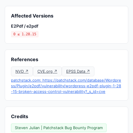
Affected Versions
E2Pdf / e2pdf
0 ≤ 1.28.15
References
NVD ↗
CVE.org ↗
EPSS Data ↗
patchstack.com: https://patchstack.com/database/Wordpre
ss/Plugin/e2pdf/vulnerability/wordpress-e2pdf-plugin-1-28
-15-broken-access-control-vulnerability?_s_id=cve
Credits
Steven Julian | Patchstack Bug Bounty Program