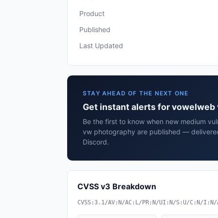
Product
Published
Last Updated
STAY AHEAD OF THE NEXT ONE
Get instant alerts for vowelwe
Be the first to know when new medium vuln
vw photography are published — delivered
Discord.
CVSS v3 Breakdown
CVSS:3.1/AV:N/AC:L/PR:N/UI:N/S:U/C:N/I:N/