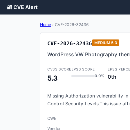
🔐 CVE Alert
Home
›
CVE-2026-32436
CVE-2026-32436
MEDIUM
5.3
WordPress VW Photography theme 
CVSS SCORE
EPSS SCORE
EPSS PERC
0.0%
0th
5.3
Missing Authorization vulnerability
Control Security Levels.This issue af
CWE
Vendor