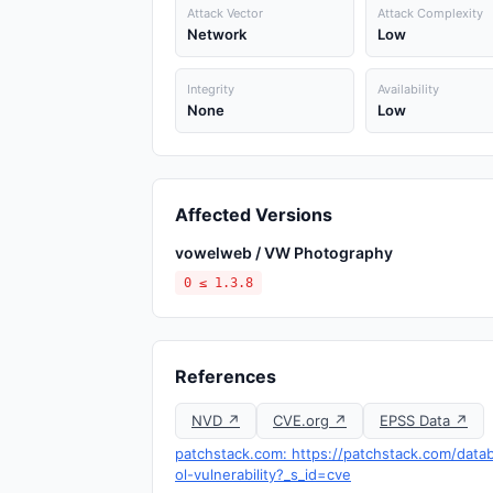
Attack Vector
Attack Complexity
Network
Low
Integrity
Availability
None
Low
Affected Versions
vowelweb / VW Photography
0 ≤ 1.3.8
References
NVD ↗
CVE.org ↗
EPSS Data ↗
patchstack.com: https://patchstack.com/da
ol-vulnerability?_s_id=cve