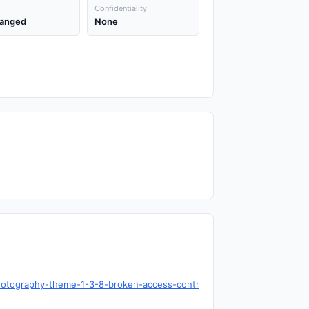
Confidentiality
anged
None
hotography-theme-1-3-8-broken-access-contr