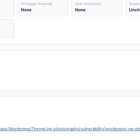
Privileges Required
User Interaction
Scope
None
None
Unch
tabase/Wordpress/Theme/vw-photography/vulnerability/wordpress-vw-p