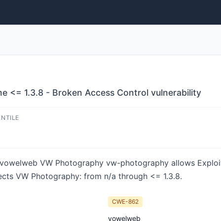
<= 1.3.8 - Broken Access Control vulnerability
ENTILE
 in vowelweb VW Photography vw-photography allows Exploi
fects VW Photography: from n/a through <= 1.3.8.
CWE-862
vowelweb