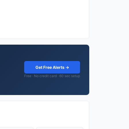
Get Free Alerts →
Free · No credit card · 60 sec setup