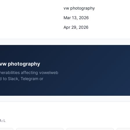
vw photography
Mar 13, 2026
Apr 29, 2026
b vw photography
erabilities affecting vowelweb
 to Slack, Telegram or
A:L