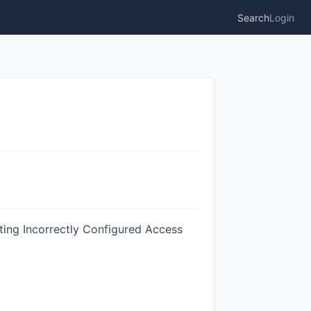
Search
Login
ting Incorrectly Configured Access