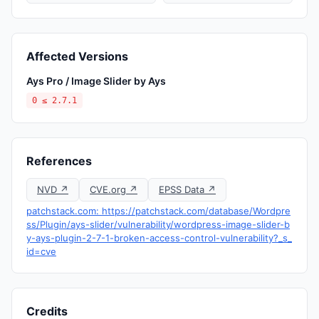
Affected Versions
Ays Pro / Image Slider by Ays
0 ≤ 2.7.1
References
NVD ↗
CVE.org ↗
EPSS Data ↗
patchstack.com: https://patchstack.com/database/Wordpre
ss/Plugin/ays-slider/vulnerability/wordpress-image-slider-b
y-ays-plugin-2-7-1-broken-access-control-vulnerability?_s_
id=cve
Credits