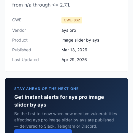
from n/a through <= 2.7.1.
CWE
CWE-862
Vendor
ays pro
Product
image slider by ays
Published
Mar 13, 2026
Last Updated
Apr 29, 2026
STAY AHEAD OF THE NEXT ONE
Get instant alerts for ays pro image
slider by ays
Be the first to know when new medium vulnerabilities
affecting ays pro image slider by ays are published
— delivered to Slack, Telegram or Discord.