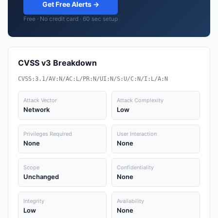
Get Free Alerts →
Free · No credit card · 60 sec setup
CVSS v3 Breakdown
CVSS:3.1/AV:N/AC:L/PR:N/UI:N/S:U/C:N/I:L/A:N
Attack Vector
Attack Complexity
Network
Low
Privileges Required
User Interaction
None
None
Scope
Confidentiality
Unchanged
None
Integrity
Availability
Low
None