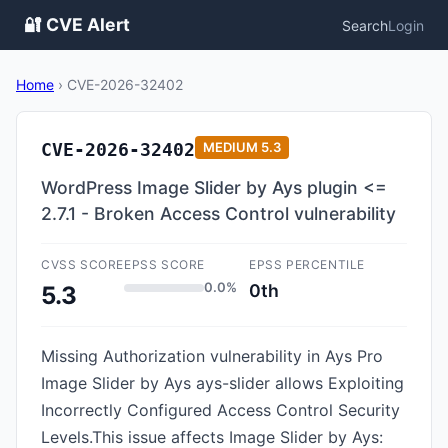
🔐 CVE Alert
Search
Login
Home
›
CVE-2026-32402
CVE-2026-32402
MEDIUM
5.3
WordPress Image Slider by Ays plugin <=
2.7.1 - Broken Access Control vulnerability
CVSS SCORE
EPSS SCORE
EPSS PERCENTILE
0.0%
0th
5.3
Missing Authorization vulnerability in Ays Pro
Image Slider by Ays ays-slider allows Exploiting
Incorrectly Configured Access Control Security
Levels.This issue affects Image Slider by Ays: