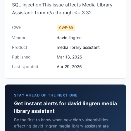
SQL Injection.This issue affects Media LIbrary
Assistant: from n/a through <= 3.32.
CWE
CWE-89
Vendor
david lingren
Product
media library assistant
Published
Mar 13, 2026
Last Updated
Apr 29, 2026
STAY AHEAD OF THE NEXT ONE
Get instant alerts for david lingren media
library assistant
Be the first to know when new high vulnerabilities
affecting david lingren media library assistant are