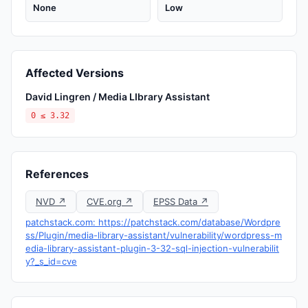
None
Low
Affected Versions
David Lingren / Media LIbrary Assistant
0 ≤ 3.32
References
NVD ↗
CVE.org ↗
EPSS Data ↗
patchstack.com: https://patchstack.com/database/Wordpre
ss/Plugin/media-library-assistant/vulnerability/wordpress-m
edia-library-assistant-plugin-3-32-sql-injection-vulnerabilit
y?_s_id=cve