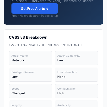
published — delivered to Slack, Telegram or Discord.
Get Free Alerts →
Free · No credit card · 60 sec setup
CVSS v3 Breakdown
CVSS:3.1/AV:N/AC:L/PR:L/UI:N/S:C/C:H/I:N/A:L
Attack Vector
Attack Complexity
Network
Low
Privileges Required
User Interaction
Low
None
Scope
Confidentiality
Changed
High
Integrity
Availability