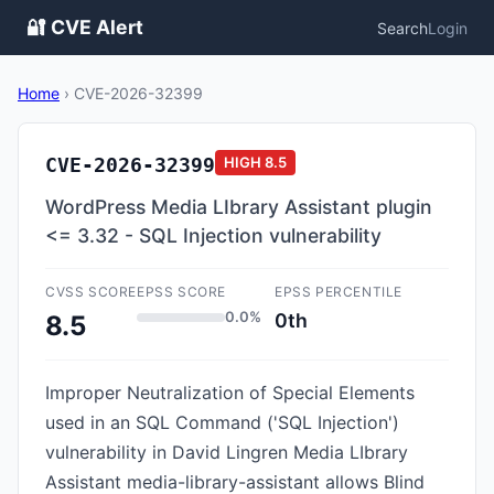
🔐 CVE Alert
Search
Login
Home
›
CVE-2026-32399
CVE-2026-32399
HIGH
8.5
WordPress Media LIbrary Assistant plugin
<= 3.32 - SQL Injection vulnerability
CVSS SCORE
EPSS SCORE
EPSS PERCENTILE
0.0%
0th
8.5
Improper Neutralization of Special Elements
used in an SQL Command ('SQL Injection')
vulnerability in David Lingren Media LIbrary
Assistant media-library-assistant allows Blind