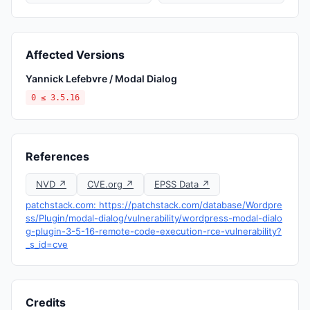
Affected Versions
Yannick Lefebvre / Modal Dialog
0 ≤ 3.5.16
References
NVD ↗
CVE.org ↗
EPSS Data ↗
patchstack.com: https://patchstack.com/database/Wordpre
ss/Plugin/modal-dialog/vulnerability/wordpress-modal-dialo
g-plugin-3-5-16-remote-code-execution-rce-vulnerability?
_s_id=cve
Credits