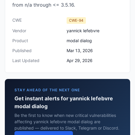
from n/a through <= 3.5.16.
CWE
CWE-94
Vendor
yannick lefebvre
Product
modal dialog
Published
Mar 13, 2026
Last Updated
Apr 29, 2026
STAY AHEAD OF THE NEXT ONE
Get instant alerts for yannick lefebvre
modal dialog
Be the first to know when new critical vulnerabilities
affecting yannick lefebvre modal dialog are
published — delivered to Slack, Telegram or Discord.