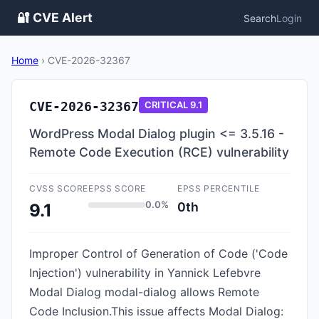
🔐 CVE Alert
Search
Login
Home
›
CVE-2026-32367
CVE-2026-32367
CRITICAL
9.1
WordPress Modal Dialog plugin <= 3.5.16 -
Remote Code Execution (RCE) vulnerability
CVSS SCORE
EPSS SCORE
EPSS PERCENTILE
0.0%
0th
9.1
Improper Control of Generation of Code ('Code
Injection') vulnerability in Yannick Lefebvre
Modal Dialog modal-dialog allows Remote
Code Inclusion.This issue affects Modal Dialog: