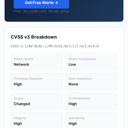
Get Free Alerts →
Free · No credit card · 60 sec setup
CVSS v3 Breakdown
CVSS:3.1/AV:N/AC:L/PR:H/UI:N/S:C/C:H/I:H/A:H
Attack Vector
Attack Complexity
Network
Low
Privileges Required
User Interaction
High
None
Scope
Confidentiality
Changed
High
Integrity
Availability
High
High