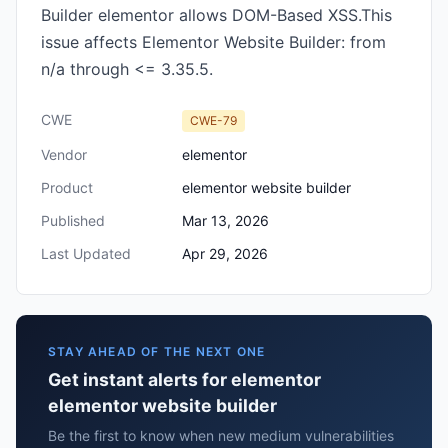
Builder elementor allows DOM-Based XSS.This
issue affects Elementor Website Builder: from
n/a through <= 3.35.5.
CWE
CWE-79
Vendor
elementor
Product
elementor website builder
Published
Mar 13, 2026
Last Updated
Apr 29, 2026
STAY AHEAD OF THE NEXT ONE
Get instant alerts for elementor
elementor website builder
Be the first to know when new medium vulnerabilities