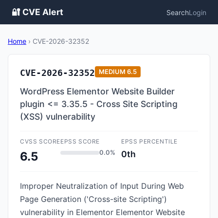
🔐 CVE Alert
Search
Login
Home
›
CVE-2026-32352
CVE-2026-32352
MEDIUM
6.5
WordPress Elementor Website Builder
plugin <= 3.35.5 - Cross Site Scripting
(XSS) vulnerability
CVSS SCORE
EPSS SCORE
EPSS PERCENTILE
0.0%
0th
6.5
Improper Neutralization of Input During Web
Page Generation ('Cross-site Scripting')
vulnerability in Elementor Elementor Website