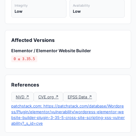
Integrity
Availability
Low
Low
Affected Versions
Elementor / Elementor Website Builder
0 ≤ 3.35.5
References
NVD ↗
CVE.org ↗
EPSS Data ↗
patchstack.com: https://patchstack.com/database/Wordpre
ss/Plugin/elementor/vulnerability/wordpress-elementor-we
bsite-builder-plugin-3-35-5-cross-site-scripting-xss-vulner
ability?_s_id=cve