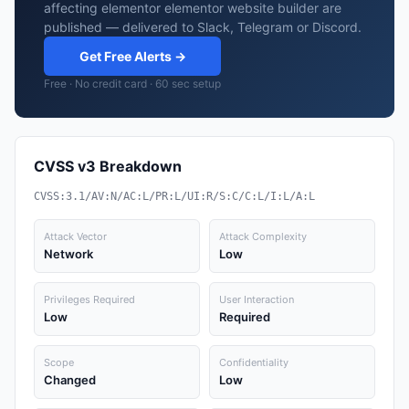
affecting elementor elementor website builder are
published — delivered to Slack, Telegram or Discord.
Get Free Alerts →
Free · No credit card · 60 sec setup
CVSS v3 Breakdown
CVSS:3.1/AV:N/AC:L/PR:L/UI:R/S:C/C:L/I:L/A:L
Attack Vector
Attack Complexity
Network
Low
Privileges Required
User Interaction
Low
Required
Scope
Confidentiality
Changed
Low