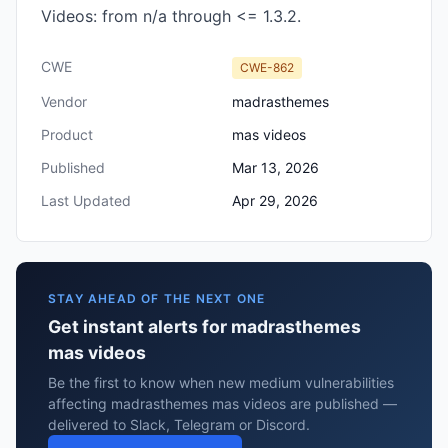
Videos: from n/a through <= 1.3.2.
CWE
CWE-862
Vendor
madrasthemes
Product
mas videos
Published
Mar 13, 2026
Last Updated
Apr 29, 2026
STAY AHEAD OF THE NEXT ONE
Get instant alerts for madrasthemes
mas videos
Be the first to know when new medium vulnerabilities
affecting madrasthemes mas videos are published —
delivered to Slack, Telegram or Discord.