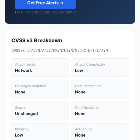
Get Free Alerts →
Free · No credit card · 60 sec setup
CVSS v3 Breakdown
CVSS:3.1/AV:N/AC:L/PR:N/UI:N/S:U/C:N/I:L/A:N
Attack Vector
Attack Complexity
Network
Low
Privileges Required
User Interaction
None
None
Scope
Confidentiality
Unchanged
None
Integrity
Availability
Low
None