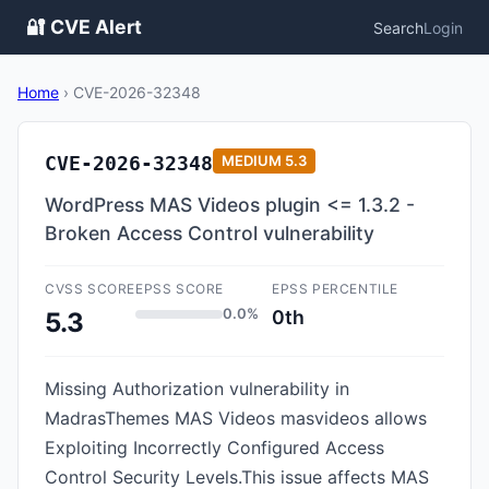
🔐 CVE Alert
Search
Login
Home
›
CVE-2026-32348
CVE-2026-32348
MEDIUM
5.3
WordPress MAS Videos plugin <= 1.3.2 -
Broken Access Control vulnerability
CVSS SCORE
EPSS SCORE
EPSS PERCENTILE
0.0%
0th
5.3
Missing Authorization vulnerability in
MadrasThemes MAS Videos masvideos allows
Exploiting Incorrectly Configured Access
Control Security Levels.This issue affects MAS