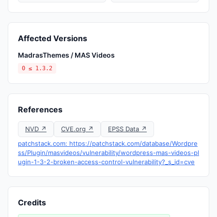
Affected Versions
MadrasThemes / MAS Videos
0 ≤ 1.3.2
References
NVD ↗
CVE.org ↗
EPSS Data ↗
patchstack.com: https://patchstack.com/database/Wordpre
ss/Plugin/masvideos/vulnerability/wordpress-mas-videos-pl
ugin-1-3-2-broken-access-control-vulnerability?_s_id=cve
Credits