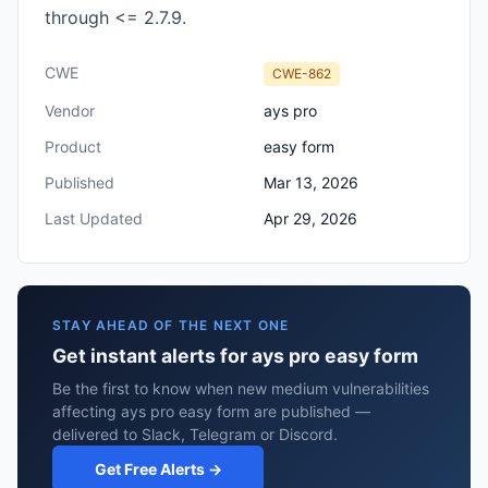
through <= 2.7.9.
CWE
CWE-862
Vendor
ays pro
Product
easy form
Published
Mar 13, 2026
Last Updated
Apr 29, 2026
STAY AHEAD OF THE NEXT ONE
Get instant alerts for ays pro easy form
Be the first to know when new medium vulnerabilities
affecting ays pro easy form are published —
delivered to Slack, Telegram or Discord.
Get Free Alerts →