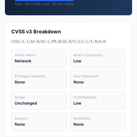
Free · No credit card · 60 sec setup
CVSS v3 Breakdown
CVSS:3.1/AV:N/AC:L/PR:N/UI:N/S:U/C:L/I:N/A:N
Attack Vector
Attack Complexity
Network
Low
Privileges Required
User Interaction
None
None
Scope
Confidentiality
Unchanged
Low
Integrity
Availability
None
None