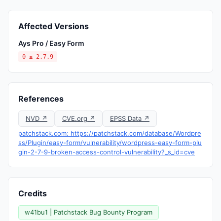
Affected Versions
Ays Pro / Easy Form
0 ≤ 2.7.9
References
NVD ↗
CVE.org ↗
EPSS Data ↗
patchstack.com: https://patchstack.com/database/Wordpre
ss/Plugin/easy-form/vulnerability/wordpress-easy-form-plu
gin-2-7-9-broken-access-control-vulnerability?_s_id=cve
Credits
w41bu1 | Patchstack Bug Bounty Program