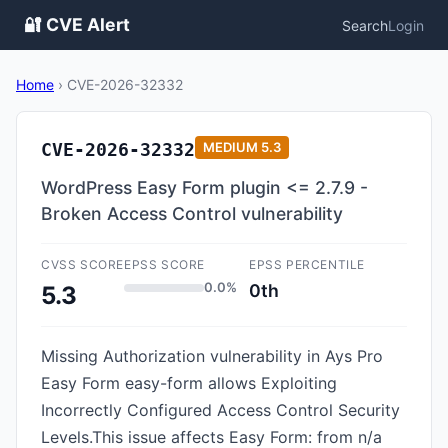
🔐 CVE Alert
Search
Login
Home
›
CVE-2026-32332
CVE-2026-32332
MEDIUM
5.3
WordPress Easy Form plugin <= 2.7.9 -
Broken Access Control vulnerability
CVSS SCORE
EPSS SCORE
EPSS PERCENTILE
0.0%
0th
5.3
Missing Authorization vulnerability in Ays Pro
Easy Form easy-form allows Exploiting
Incorrectly Configured Access Control Security
Levels.This issue affects Easy Form: from n/a