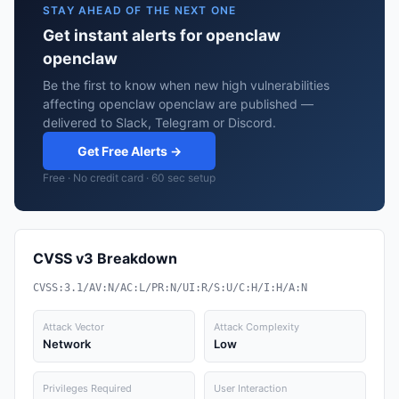
STAY AHEAD OF THE NEXT ONE
Get instant alerts for openclaw
openclaw
Be the first to know when new high vulnerabilities
affecting openclaw openclaw are published —
delivered to Slack, Telegram or Discord.
Get Free Alerts →
Free · No credit card · 60 sec setup
CVSS v3 Breakdown
CVSS:3.1/AV:N/AC:L/PR:N/UI:R/S:U/C:H/I:H/A:N
Attack Vector
Attack Complexity
Network
Low
Privileges Required
User Interaction