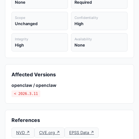
None
Required
Scope
Confidentiality
Unchanged
High
Integrity
Availability
High
None
Affected Versions
openclaw / openclaw
< 2026.3.11
References
NVD ↗
CVE.org ↗
EPSS Data ↗