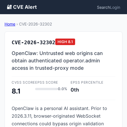
🔐 CVE Alert
Search
Login
Home
›
CVE-2026-32302
CVE-2026-32302
HIGH
8.1
OpenClaw: Untrusted web origins can
obtain authenticated operator.admin
access in trusted-proxy mode
CVSS SCORE
EPSS SCORE
EPSS PERCENTILE
0.0%
0th
8.1
OpenClaw is a personal AI assistant. Prior to
2026.3.11, browser-originated WebSocket
connections could bypass origin validation