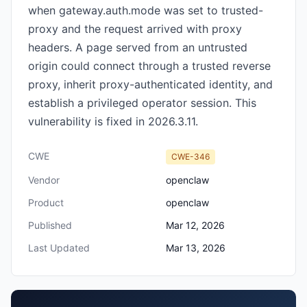
when gateway.auth.mode was set to trusted-
proxy and the request arrived with proxy
headers. A page served from an untrusted
origin could connect through a trusted reverse
proxy, inherit proxy-authenticated identity, and
establish a privileged operator session. This
vulnerability is fixed in 2026.3.11.
CWE
CWE-346
Vendor
openclaw
Product
openclaw
Published
Mar 12, 2026
Last Updated
Mar 13, 2026