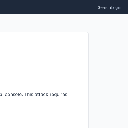
Search
Login
l console. This attack requires