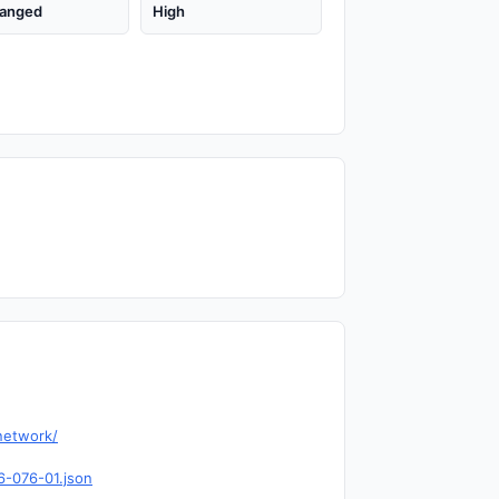
anged
High
network/
6-076-01.json