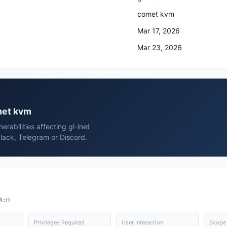
comet kvm
Mar 17, 2026
Mar 23, 2026
omet kvm
rabilities affecting gl-inet
lack, Telegram or Discord.
A:H
Privileges Required
User Interaction
Scope