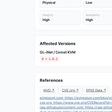
Physical
Low
Integrity
Availability
High
High
Affected Versions
GL-iNet / Comet KVM
0 < 1.8.2
References
NVD ↗
CVE.org ↗
EPSS Data ↗
eclypsium.com: https://eclypsium.com/blog/y
cve.org: https://www.cve.org/CVERecord?i
raw.githubusercontent.com: https://raw.gith