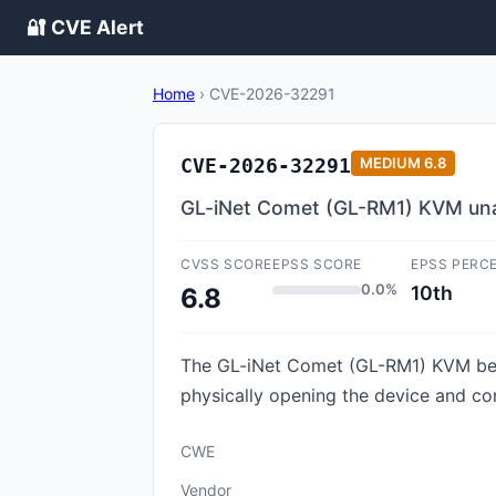
🔐 CVE Alert
Home
›
CVE-2026-32291
CVE-2026-32291
MEDIUM
6.8
GL-iNet Comet (GL-RM1) KVM unau
CVSS SCORE
EPSS SCORE
EPSS PERC
0.0%
10th
6.8
The GL-iNet Comet (GL-RM1) KVM befor
physically opening the device and co
CWE
Vendor