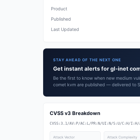
Product
Published
Last Updated
STAY AHEAD OF THE NEXT ONE
Get instant alerts for gl-inet c
Be the first to know when new medium vulne
comet kvm are published — delivered to S
CVSS v3 Breakdown
CVSS:3.1/AV:P/AC:L/PR:N/UI:N/S:U/C:H/I:H/
Attack Vector
Attack Complexity