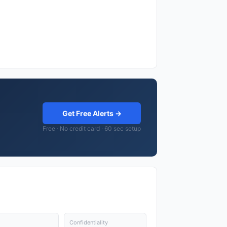
Get Free Alerts →
Free · No credit card · 60 sec setup
Confidentiality