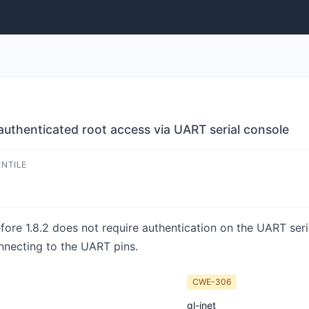
thenticated root access via UART serial console
ENTILE
e 1.8.2 does not require authentication on the UART seria
nnecting to the UART pins.
CWE-306
gl-inet