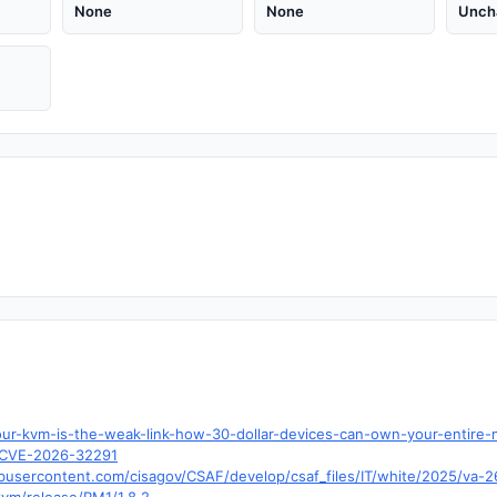
None
None
Unch
our-kvm-is-the-weak-link-how-30-dollar-devices-can-own-your-entire-
d=CVE-2026-32291
ubusercontent.com/cisagov/CSAF/develop/csaf_files/IT/white/2025/va-2